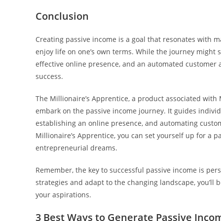
Conclusion
Creating passive income is a goal that resonates with ma
enjoy life on one’s own terms. While the journey migh
effective online presence, and an automated customer ac
success.
The Millionaire’s Apprentice, a product associated with 
embark on the passive income journey. It guides individ
establishing an online presence, and automating custom
Millionaire’s Apprentice, you can set yourself up for a 
entrepreneurial dreams.
Remember, the key to successful passive income is pe
strategies and adapt to the changing landscape, you’ll 
your aspirations.
3 Best Ways to Generate Passive Income