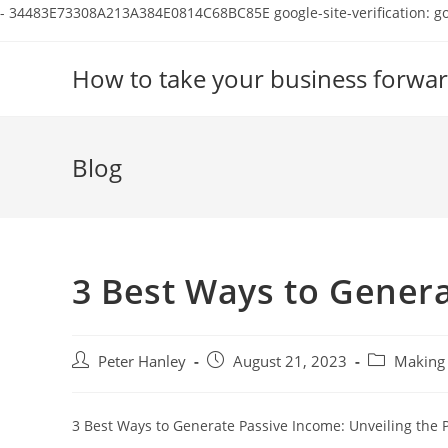
-
34483E73308A213A384E0814C68BC85E
google-site-verification:
Skip
to
How to take your business forwar
content
Blog
3 Best Ways to Gener
Post
Post
Post
Peter Hanley
August 21, 2023
Making 
author:
published:
category:
3 Best Ways to Generate Passive Income: Unveiling the P