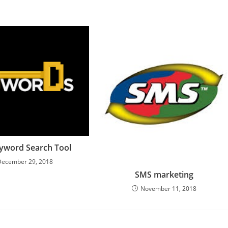
yword Search Tool
December 29, 2018
SMS marketing
November 11, 2018