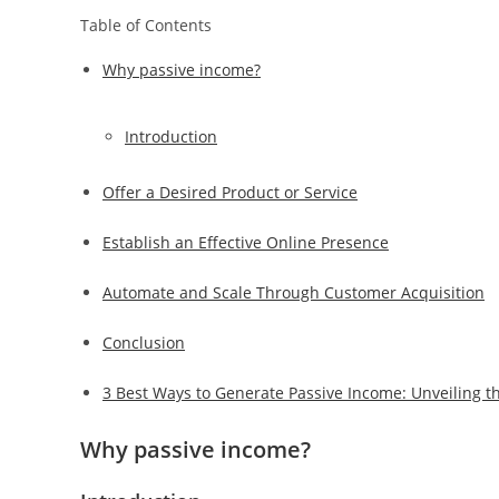
Table of Contents
Why passive income?
Introduction
Offer a Desired Product or Service
Establish an Effective Online Presence
Automate and Scale Through Customer Acquisition
Conclusion
3 Best Ways to Generate Passive Income: Unveiling th
Why passive income?