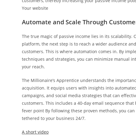
customers, thereby increasing your passive income pote
Your website
Automate and Scale Through Customer
The true magic of passive income lies in its scalability
platform, the next step is to reach a wider audience an
customers. This is where automation comes in. By imp
techniques and strategies, you can minimize manual in
your reach.
The Millionaire’s Apprentice understands the importanc
acquisition. It equips users with insights into automate
campaigns, and social media strategies that can effective
customers. This includes a 40-day email sequence that b
fever point By following these proven methods, you can
tethered to your business 24/7.
A short video