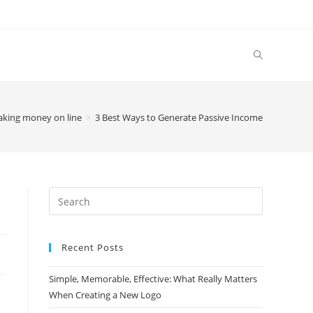
king money on line
>
3 Best Ways to Generate Passive Income
Search
this
website
Recent Posts
Simple, Memorable, Effective: What Really Matters
When Creating a New Logo