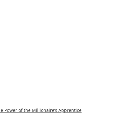
e Power of the Millionaire’s Apprentice