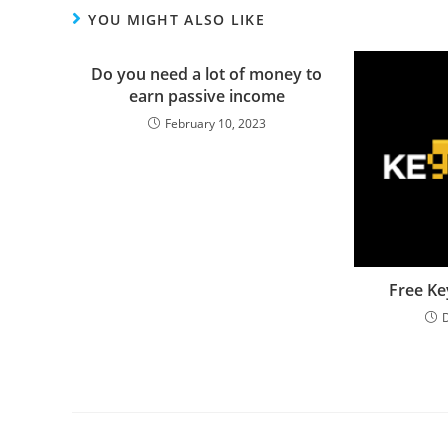
YOU MIGHT ALSO LIKE
Do you need a lot of money to
earn passive income
February 10, 2023
Free Ke