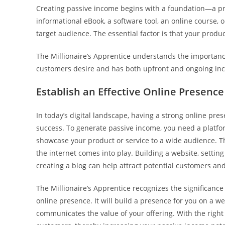
Creating passive income begins with a foundation—a pro
informational eBook, a software tool, an online course, o
target audience. The essential factor is that your produ
The Millionaire’s Apprentice understands the importance
customers desire and has both upfront and ongoing in
Establish an Effective Online Presence
In today’s digital landscape, having a strong online pres
success. To generate passive income, you need a platf
showcase your product or service to a wide audience. T
the internet comes into play. Building a website, setting
creating a blog can help attract potential customers an
The Millionaire’s Apprentice recognizes the significance
online presence. It will build a presence for you on a we
communicates the value of your offering. With the right