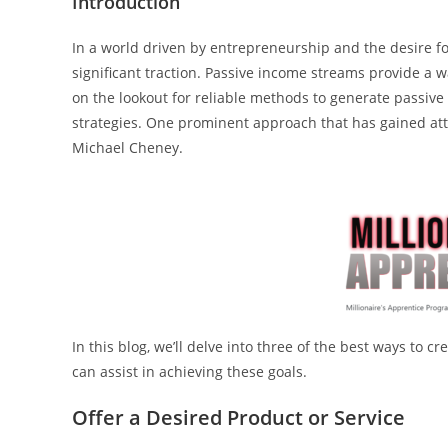
Introduction
In a world driven by entrepreneurship and the desire fo
significant traction. Passive income streams provide a 
on the lookout for reliable methods to generate passive 
strategies. One prominent approach that has gained atte
Michael Cheney.
In this blog, we’ll delve into three of the best ways to
can assist in achieving these goals.
Offer a Desired Product or Service