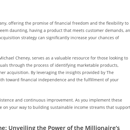
ny, offering the promise of financial freedom and the flexibility to
t seem daunting, having a product that meets customer demands, a
quisition strategy can significantly increase your chances of
Michael Cheney, serves as a valuable resource for those looking to
uals through the process of identifying marketable products,
er acquisition. By leveraging the insights provided by The
path toward financial independence and the fulfillment of your
rsistence and continuous improvement. As you implement these
be on your way to building sustainable income streams that suppor
: Unveiling the Power of the Millionaire’s