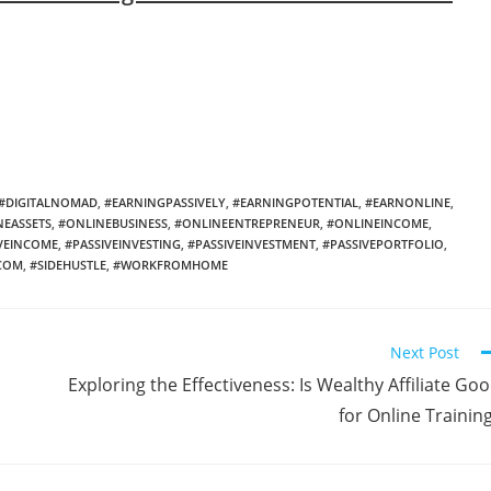
#DIGITALNOMAD
,
#EARNINGPASSIVELY
,
#EARNINGPOTENTIAL
,
#EARNONLINE
,
NEASSETS
,
#ONLINEBUSINESS
,
#ONLINEENTREPRENEUR
,
#ONLINEINCOME
,
VEINCOME
,
#PASSIVEINVESTING
,
#PASSIVEINVESTMENT
,
#PASSIVEPORTFOLIO
,
NCOM
,
#SIDEHUSTLE
,
#WORKFROMHOME
Next Post
Exploring the Effectiveness: Is Wealthy Affiliate Go
for Online Trainin