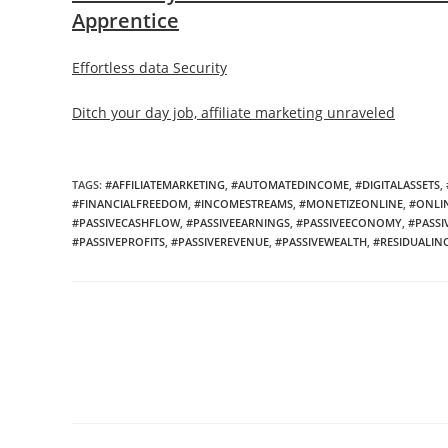
Apprentice
Effortless data Security
Ditch your day job, affiliate marketing unraveled
TAGS:
#AFFILIATEMARKETING
,
#AUTOMATEDINCOME
,
#DIGITALASSETS
,
#FINANCIALFREEDOM
,
#INCOMESTREAMS
,
#MONETIZEONLINE
,
#ONLI
#PASSIVECASHFLOW
,
#PASSIVEEARNINGS
,
#PASSIVEECONOMY
,
#PASSI
#PASSIVEPROFITS
,
#PASSIVEREVENUE
,
#PASSIVEWEALTH
,
#RESIDUALI
Read
more
articles