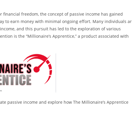
r financial freedom, the concept of passive income has gained
way to earn money with minimal ongoing effort. Many individuals a
income, and this pursuit has led to the exploration of various
ntion is the “Millionaire’s Apprentice,” a product associated with
 create passive income and explore how The Millionaire’s Apprentice