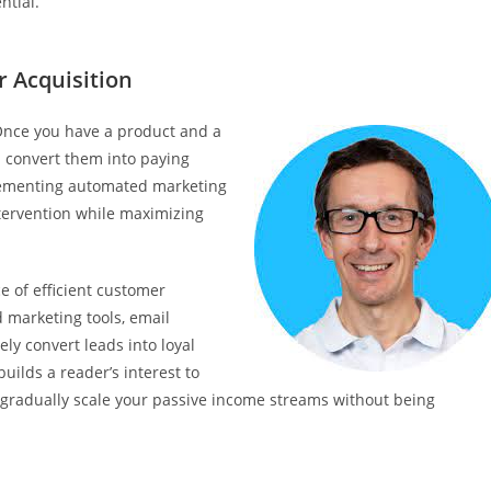
ntial.
 Acquisition
. Once you have a product and a
d convert them into paying
lementing automated marketing
tervention while maximizing
e of efficient customer
d marketing tools, email
ly convert leads into loyal
uilds a reader’s interest to
 gradually scale your passive income streams without being