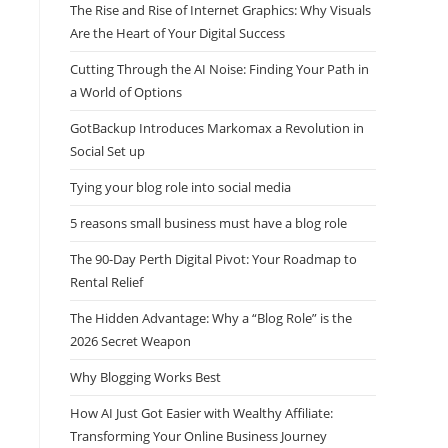
The Rise and Rise of Internet Graphics: Why Visuals
Are the Heart of Your Digital Success
Cutting Through the AI Noise: Finding Your Path in
a World of Options
GotBackup Introduces Markomax a Revolution in
Social Set up
Tying your blog role into social media
5 reasons small business must have a blog role
The 90-Day Perth Digital Pivot: Your Roadmap to
Rental Relief
The Hidden Advantage: Why a “Blog Role” is the
2026 Secret Weapon
Why Blogging Works Best
How AI Just Got Easier with Wealthy Affiliate:
Transforming Your Online Business Journey