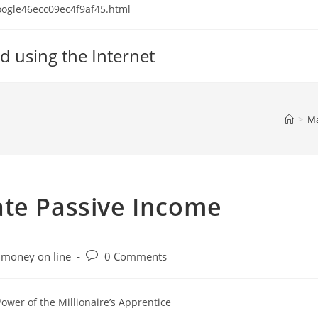
 google46ecc09ec4f9af45.html
d using the Internet
>
Ma
ate Passive Income
Post
money on line
0 Comments
comments:
ower of the Millionaire’s Apprentice