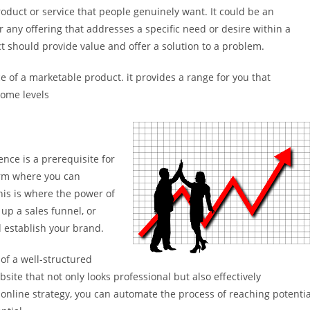
duct or service that people genuinely want. It could be an
r any offering that addresses a specific need or desire within a
ct should provide value and offer a solution to a problem.
 of a marketable product. it provides a range for you that
come levels
ence is a prerequisite for
orm where you can
his is where the power of
 up a sales funnel, or
d establish your brand.
 of a well-structured
bsite that not only looks professional but also effectively
 online strategy, you can automate the process of reaching potentia