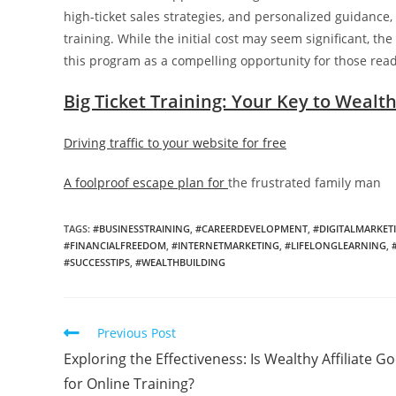
high-ticket sales strategies, and personalized guidance,
training. While the initial cost may seem significant, th
this program as a compelling opportunity for those rea
Big Ticket Training: Your Key to Wealt
Driving traffic to your website for free
A foolproof escape plan for
the frustrated family man
TAGS:
#BUSINESSTRAINING
,
#CAREERDEVELOPMENT
,
#DIGITALMARKET
#FINANCIALFREEDOM
,
#INTERNETMARKETING
,
#LIFELONGLEARNING
,
#SUCCESSTIPS
,
#WEALTHBUILDING
Read
Previous Post
more
Exploring the Effectiveness: Is Wealthy Affiliate G
articles
for Online Training?