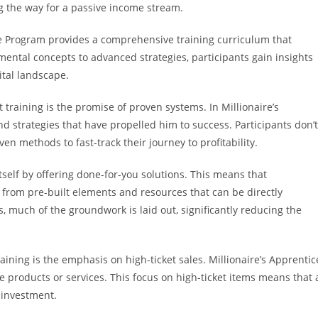
g the way for a passive income stream.
e Program provides a comprehensive training curriculum that
ental concepts to advanced strategies, participants gain insights
ital landscape.
 training is the promise of proven systems. In Millionaire’s
 strategies that have propelled him to success. Participants don’t
en methods to fast-track their journey to profitability.
self by offering done-for-you solutions. This means that
it from pre-built elements and resources that can be directly
 much of the groundwork is laid out, significantly reducing the
raining is the emphasis on high-ticket sales. Millionaire’s Apprentic
e products or services. This focus on high-ticket items means that 
 investment.