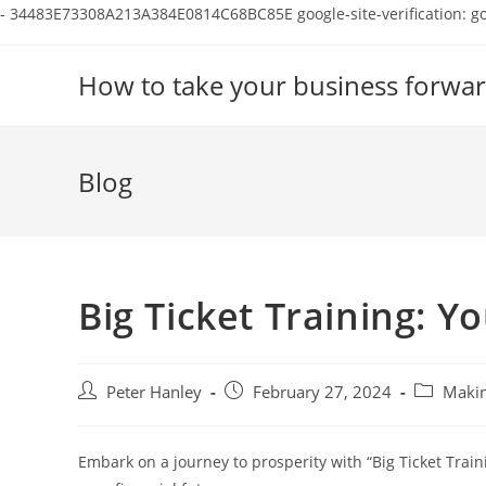
-
34483E73308A213A384E0814C68BC85E
google-site-verification:
Skip
to
How to take your business forwar
content
Blog
Big Ticket Training: Y
Post
Post
Post
Peter Hanley
February 27, 2024
Makin
author:
published:
category:
Embark on a journey to prosperity with “Big Ticket Train