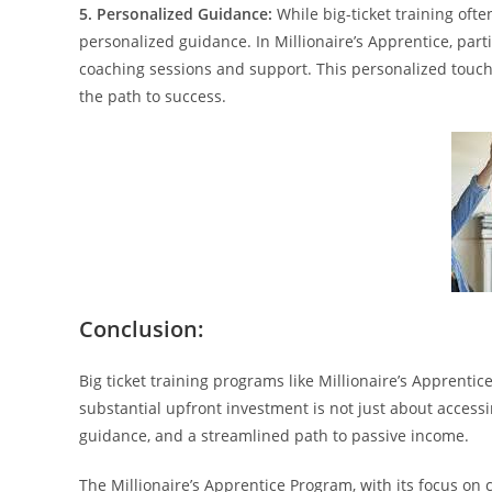
5. Personalized Guidance:
While big-ticket training ofte
personalized guidance. In Millionaire’s Apprentice, par
coaching sessions and support. This personalized touc
the path to success.
Conclusion:
Big ticket training programs like Millionaire’s Apprenti
substantial upfront investment is not just about accessi
guidance, and a streamlined path to passive income.
The Millionaire’s Apprentice Program, with its focus on