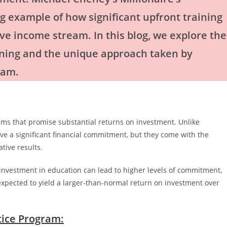
g example of how significant upfront training
ive income stream. In this blog, we explore the
aining and the unique approach taken by
ram.
rams that promise substantial returns on investment. Unlike
ve a significant financial commitment, but they come with the
tive results.
l investment in education can lead to higher levels of commitment,
s expected to yield a larger-than-normal return on investment over
tice Program: