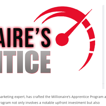
keting expert, has crafted the Millionaire’s Apprentice Program 
program not only involves a notable upfront investment but also