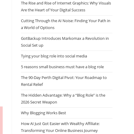
The Rise and Rise of Internet Graphics: Why Visuals
Are the Heart of Your Digital Success
Cutting Through the AI Noise: Finding Your Path in
a World of Options
GotBackup Introduces Markomax a Revolution in
Social Set up
Tying your blog role into social media
5 reasons small business must have a blog role
The 90-Day Perth Digital Pivot: Your Roadmap to
Rental Relief
The Hidden Advantage: Why a “Blog Role” is the
2026 Secret Weapon
Why Blogging Works Best
How AI Just Got Easier with Wealthy Affiliate:
Transforming Your Online Business Journey