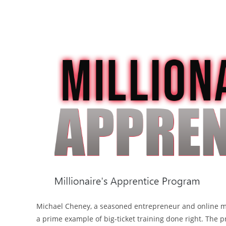
Michael Cheney, a seasoned entrepreneur and online mar
a prime example of big-ticket training done right. The 