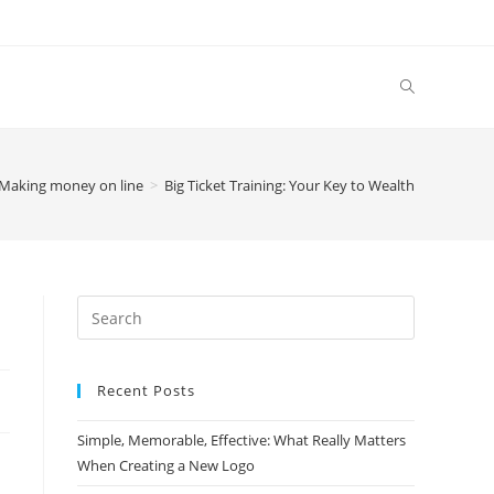
Making money on line
>
Big Ticket Training: Your Key to Wealth
Search
this
website
Recent Posts
Simple, Memorable, Effective: What Really Matters
When Creating a New Logo