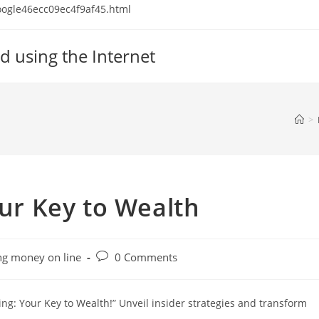
 google46ecc09ec4f9af45.html
d using the Internet
>
our Key to Wealth
Post
g money on line
0 Comments
comments:
ing: Your Key to Wealth!” Unveil insider strategies and transform