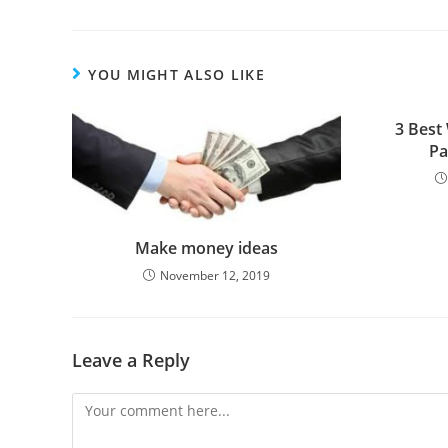
YOU MIGHT ALSO LIKE
3 Best
Pa
Make money ideas
November 12, 2019
Leave a Reply
Comment