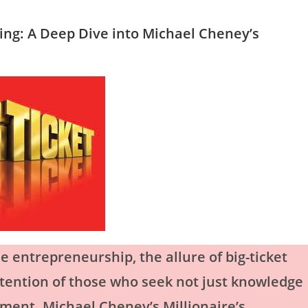
ning: A Deep Dive into Michael Cheney’s
e entrepreneurship, the allure of big-ticket
ttention of those who seek not just knowledge
tment. Michael Cheney’s Millionaire’s