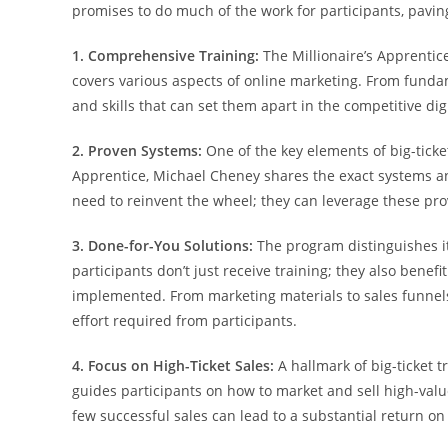
promises to do much of the work for participants, pavin
1. Comprehensive Training:
The Millionaire’s Apprentic
covers various aspects of online marketing. From fundam
and skills that can set them apart in the competitive dig
2. Proven Systems:
One of the key elements of big-ticket
Apprentice, Michael Cheney shares the exact systems and
need to reinvent the wheel; they can leverage these prov
3. Done-for-You Solutions:
The program distinguishes it
participants don’t just receive training; they also benef
implemented. From marketing materials to sales funnels,
effort required from participants.
4. Focus on High-Ticket Sales:
A hallmark of big-ticket t
guides participants on how to market and sell high-valu
few successful sales can lead to a substantial return on