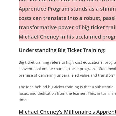
Apprentice Program stands as a shinin
costs can translate into a robust, pass
transformative power of big-ticket tr
Michael Cheney in his acclaimed prog
Understanding Big Ticket Training:
Big ticket training refers to high-cost educational prog
conventional online courses, these programs often invol
premise of delivering unparalleled value and transforma
The idea behind big-ticket training is that a substantia
focus, and dedication from the learner. This, in turn, i
time.
Michael Cheney’s Millionaire’s Appren