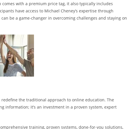
n comes with a premium price tag, it also typically includes
ticipants have access to Michael Cheney’s expertise through
h can be a game-changer in overcoming challenges and staying on
ce redefine the traditional approach to online education. The
ng information; it’s an investment in a proven system, expert
 comprehensive training, proven systems, done-for-you solutions,