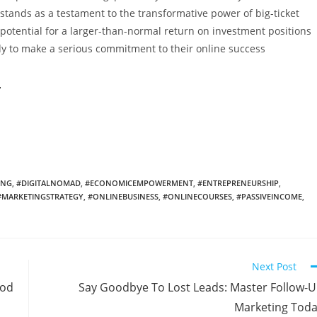
 stands as a testament to the transformative power of big-ticket
e potential for a larger-than-normal return on investment positions
dy to make a serious commitment to their online success
h
ING
,
#DIGITALNOMAD
,
#ECONOMICEMPOWERMENT
,
#ENTREPRENEURSHIP
,
#MARKETINGSTRATEGY
,
#ONLINEBUSINESS
,
#ONLINECOURSES
,
#PASSIVEINCOME
,
Next Post
ood
Say Goodbye To Lost Leads: Master Follow-
Marketing Tod