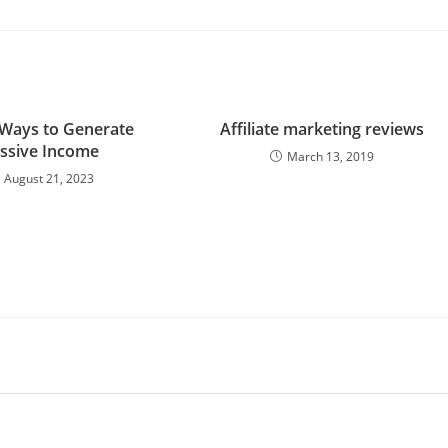
 Ways to Generate
Affiliate marketing reviews
ssive Income
March 13, 2019
August 21, 2023