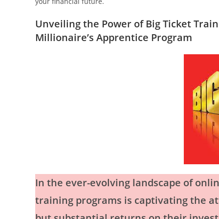
your financial future.
Unveiling the Power of Big Ticket Trai
Millionaire’s Apprentice Program
In the ever-evolving landscape of onlin
training programs is captivating the a
but substantial returns on their inves