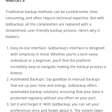
Traditional backup methods can be cumbersome, time-
consuming, and often require technical expertise. But with
Gotbackup, all the complexities are replaced with a
streamlined, user-friendly backup process. Here’s why it
matters:
Easy-to-Use Interface: Gotbackup’s interface is designed
with simplicity in mind. Whether you’re a tech-savvy
individual or a beginner, you’ll find the platform
incredibly easy to navigate, making the backup process a
breeze.
Automated Backups: Say goodbye to manual backups
that eat up your time and energy. Gotbackup offers
automated backup solutions, ensuring that your data is
protected regularly without any effort on your part.
Set It and Forget It: With GotBackup, you can set your
preferences once and forget about it. The system takes