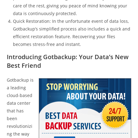
care of the rest, giving you peace of mind knowing your
data is continuously protected.
Quick Restoration: In the unfortunate event of data loss,
Gotbackup’s simplified process also includes a quick and
efficient restoration feature. Recovering your files
becomes stress-free and instant.
Introducing Gotbackup: Your Data’s New
Best Friend
Gotbackup is
a leading
cloud-based
data center
that has
been
revolutionizi
ng the way