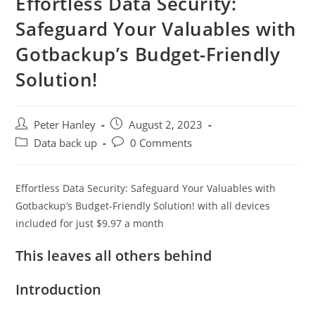
Effortless Data Security:
Safeguard Your Valuables with
Gotbackup’s Budget-Friendly
Solution!
Post
Post
Peter Hanley
August 2, 2023
author:
published:
Post
Post
Data back up
0 Comments
category:
comments:
Effortless Data Security: Safeguard Your Valuables with
Gotbackup’s Budget-Friendly Solution! with all devices
included for just $9.97 a month
This leaves all others behind
Introduction