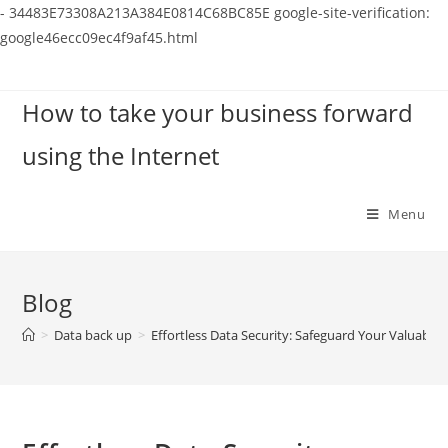
-
34483E73308A213A384E0814C68BC85E
google-site-verification:
google46ecc09ec4f9af45.html
Skip
to
How to take your business forward
content
using the Internet
Menu
Blog
>
Data back up
>
Effortless Data Security: Safeguard Your Valuable