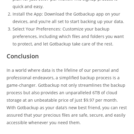
quick and easy.
Install the App: Download the Gotbackup app on your
devices, and you’re all set to start backing up your data.
Select Your Preferences: Customize your backup
preferences, including which files and folders you want
to protect, and let Gotbackup take care of the rest.
Conclusion
In a world where data is the lifeline of our personal and
professional endeavors, a simplified backup process is a
game-changer. Gotbackup not only streamlines the backup
process but also provides an unparalleled 6TB of cloud
storage at an unbeatable price of just $9.97 per month.
With Gotbackup as your data’s new best friend, you can rest
assured that your precious files are safe, secure, and easily
accessible whenever you need them.