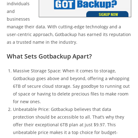
individuals
and
businesses
manage their data. With cutting-edge technology and a
user-centric approach, Gotbackup has earned its reputation
as a trusted name in the industry.
What Sets Gotbackup Apart?
Massive Storage Space: When it comes to storage,
Gotbackup goes above and beyond, offering a whopping
6TB of secure cloud storage. Say goodbye to running out
of space or having to delete precious files to make room
for new ones.
Unbeatable Price: Gotbackup believes that data
protection should be accessible to all. That’s why they
offer their exceptional 6TB plan at just $9.97. This
unbeatable price makes it a top choice for budget-