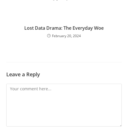
Lost Data Drama: The Everyday Woe
February 20, 2024
Leave a Reply
Comment