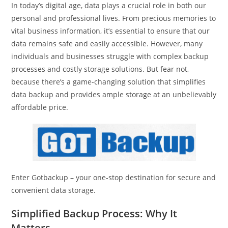
In today’s digital age, data plays a crucial role in both our
personal and professional lives. From precious memories to
vital business information, it’s essential to ensure that our
data remains safe and easily accessible. However, many
individuals and businesses struggle with complex backup
processes and costly storage solutions. But fear not,
because there’s a game-changing solution that simplifies
data backup and provides ample storage at an unbelievably
affordable price.
Enter Gotbackup – your one-stop destination for secure and
convenient data storage.
Simplified Backup Process: Why It
Matters