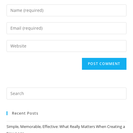
Enter
your
name
Enter
or
your
username
email
Enter
to
address
your
comment
to
website
comment
URL
(optional)
Search
this
website
Recent Posts
Simple, Memorable, Effective: What Really Matters When Creating a