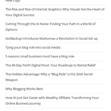
New Logo
The Rise and Rise of Internet Graphics: Why Visuals Are the Heart of
Your Digital Success
Cutting Through the AI Noise: Finding Your Path in a World of
Options
GotBackup Introduces Markomax a Revolution in Social Set up
Tying your blog role into social media
5 reasons small business must have a blog role
The 90-Day Perth Digital Pivot: Your Roadmap to Rental Relief
The Hidden Advantage: Why a “Blog Role” is the 2026 Secret
Weapon
Why Blogging Works Best
How AI Just Got Easier with Wealthy Affiliate: Transforming Your
Online Business Journey