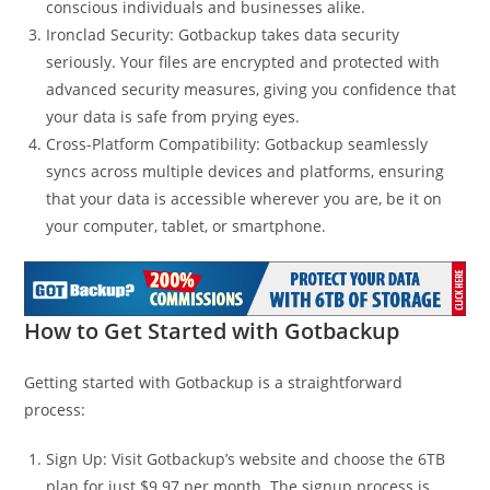
conscious individuals and businesses alike.
Ironclad Security: Gotbackup takes data security
seriously. Your files are encrypted and protected with
advanced security measures, giving you confidence that
your data is safe from prying eyes.
Cross-Platform Compatibility: Gotbackup seamlessly
syncs across multiple devices and platforms, ensuring
that your data is accessible wherever you are, be it on
your computer, tablet, or smartphone.
How to Get Started with Gotbackup
Getting started with Gotbackup is a straightforward
process:
Sign Up: Visit Gotbackup’s website and choose the 6TB
plan for just $9.97 per month. The signup process is