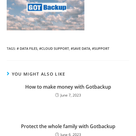
TAGS:
# DATA FILES
,
#CLOUD SUPPORT
,
#SAVE DATA
,
#SUPPORT
YOU MIGHT ALSO LIKE
How to make money with Gotbackup
June 7, 2023
Protect the whole family with Gotbackup
June 6, 2023