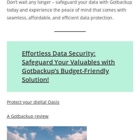
Don’t wait any longer – safeguard your data with Gotbackup
today and experience the peace of mind that comes with
seamless, affordable, and efficient data protection.
Effortless Data Security:
Safeguard Your Valuables with
Gotbackup’s Budget-Friendly
Solution!
Protect your digital Oasis
A Gotbackup review