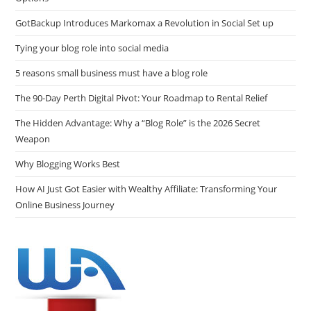
GotBackup Introduces Markomax a Revolution in Social Set up
Tying your blog role into social media
5 reasons small business must have a blog role
The 90-Day Perth Digital Pivot: Your Roadmap to Rental Relief
The Hidden Advantage: Why a “Blog Role” is the 2026 Secret
Weapon
Why Blogging Works Best
How AI Just Got Easier with Wealthy Affiliate: Transforming Your
Online Business Journey