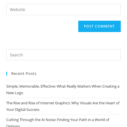
username
email
Enter
to
address
your
comment
to
website
comment
URL
(optional)
Search
this
website
Recent Posts
Simple, Memorable, Effective: What Really Matters When Creating a
New Logo
The Rise and Rise of Internet Graphics: Why Visuals Are the Heart of
Your Digital Success
Cutting Through the AI Noise: Finding Your Path in a World of
Options