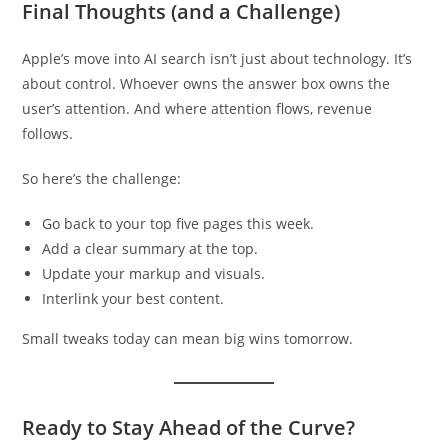
Final Thoughts (and a Challenge)
Apple’s move into AI search isn’t just about technology. It’s
about control. Whoever owns the answer box owns the
user’s attention. And where attention flows, revenue
follows.
So here’s the challenge:
Go back to your top five pages this week.
Add a clear summary at the top.
Update your markup and visuals.
Interlink your best content.
Small tweaks today can mean big wins tomorrow.
Ready to Stay Ahead of the Curve?