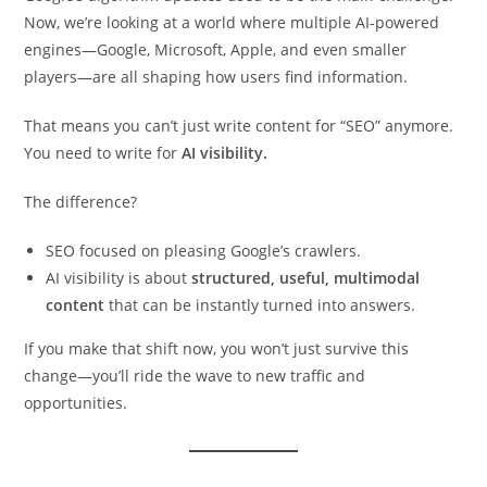
Now, we’re looking at a world where multiple AI-powered
engines—Google, Microsoft, Apple, and even smaller
players—are all shaping how users find information.
That means you can’t just write content for “SEO” anymore.
You need to write for
AI visibility.
The difference?
SEO focused on pleasing Google’s crawlers.
AI visibility is about
structured, useful, multimodal
content
that can be instantly turned into answers.
If you make that shift now, you won’t just survive this
change—you’ll ride the wave to new traffic and
opportunities.