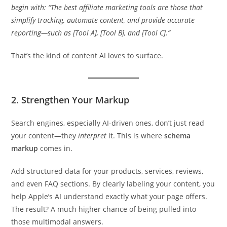
begin with: “The best affiliate marketing tools are those that
simplify tracking, automate content, and provide accurate
reporting—such as [Tool A], [Tool B], and [Tool C].”
That’s the kind of content AI loves to surface.
2. Strengthen Your Markup
Search engines, especially AI-driven ones, don’t just read
your content—they
interpret
it. This is where
schema
markup
comes in.
Add structured data for your products, services, reviews,
and even FAQ sections. By clearly labeling your content, you
help Apple’s AI understand exactly what your page offers.
The result? A much higher chance of being pulled into
those multimodal answers.