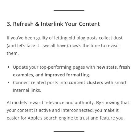
3. Refresh & Interlink Your Content
If you’ve been guilty of letting old blog posts collect dust
(and let’s face it—we all have), now’s the time to revisit
them.
Update your top-performing pages with
new stats, fresh
examples, and improved formatting
.
Connect related posts into
content clusters
with smart
internal links.
AI models reward relevance and authority. By showing that
your content is active and interconnected, you make it
easier for Apple’s search engine to trust and feature you.