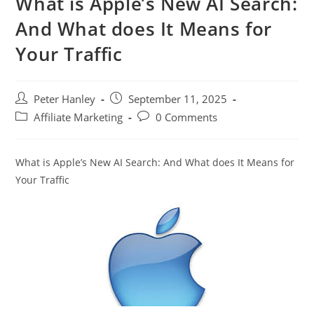
What is Apple’s New AI Search:
And What does It Means for
Your Traffic
Post
Post
Peter Hanley
September 11, 2025
author:
published:
Post
Post
Affiliate Marketing
0 Comments
category:
comments:
What is Apple’s New AI Search: And What does It Means for
Your Traffic