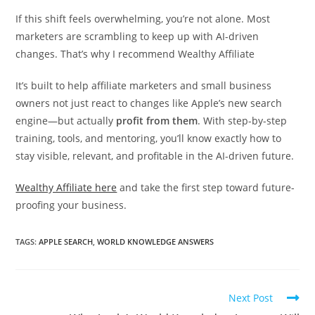
If this shift feels overwhelming, you’re not alone. Most
marketers are scrambling to keep up with AI-driven
changes. That’s why I recommend Wealthy Affiliate
It’s built to help affiliate marketers and small business
owners not just react to changes like Apple’s new search
engine—but actually
profit from them
. With step-by-step
training, tools, and mentoring, you’ll know exactly how to
stay visible, relevant, and profitable in the AI-driven future.
Wealthy Affiliate here
and take the first step toward future-
proofing your business.
TAGS:
APPLE SEARCH
,
WORLD KNOWLEDGE ANSWERS
Read
Next Post
more