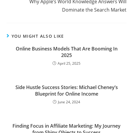
Why Apple’s World Knowledge Answers Will
articles
Dominate the Search Market
YOU MIGHT ALSO LIKE
Online Business Models That Are Booming In
2025
April 25, 2025
Side Hustle Success Stories: Michael Cheney’s
Blueprint for Online Income
June 24, 2024
Finding Focus in Affiliate Marketing: My Journey
from Shiny Objects to Success