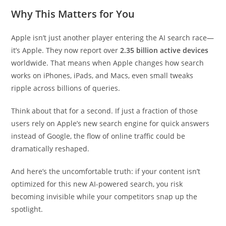
Why This Matters for You
Apple isn’t just another player entering the AI search race—
it’s Apple. They now report over
2.35 billion active devices
worldwide. That means when Apple changes how search
works on iPhones, iPads, and Macs, even small tweaks
ripple across billions of queries.
Think about that for a second. If just a fraction of those
users rely on Apple’s new search engine for quick answers
instead of Google, the flow of online traffic could be
dramatically reshaped.
And here’s the uncomfortable truth: if your content isn’t
optimized for this new AI-powered search, you risk
becoming invisible while your competitors snap up the
spotlight.