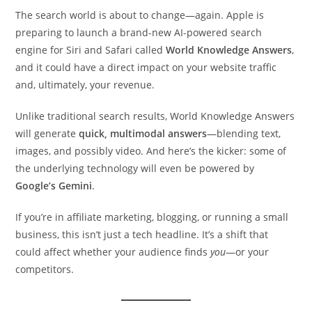
The search world is about to change—again. Apple is
preparing to launch a brand-new AI-powered search
engine for Siri and Safari called
World Knowledge Answers
,
and it could have a direct impact on your website traffic
and, ultimately, your revenue.
Unlike traditional search results, World Knowledge Answers
will generate
quick, multimodal answers
—blending text,
images, and possibly video. And here’s the kicker: some of
the underlying technology will even be powered by
Google’s Gemini
.
If you’re in affiliate marketing, blogging, or running a small
business, this isn’t just a tech headline. It’s a shift that
could affect whether your audience finds
you
—or your
competitors.