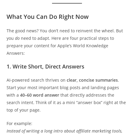
What You Can Do Right Now
The good news? You don’t need to reinvent the wheel. But
you
do
need to adapt. Here are four practical steps to
prepare your content for Apple’s World Knowledge
Answers:
1. Write Short, Direct Answers
AI-powered search thrives on
clear, concise summaries
.
Start your most important blog posts and landing pages
with a
40–60 word answer
that directly addresses the
search intent. Think of it as a mini “answer box” right at the
top of your page.
For example:
Instead of writing a long intro about affiliate marketing tools,