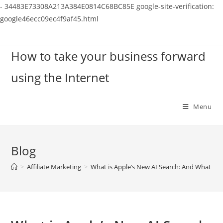
-
34483E73308A213A384E0814C68BC85E
google-site-verification:
google46ecc09ec4f9af45.html
Skip
to
How to take your business forward
content
using the Internet
Menu
Blog
>
Affiliate Marketing
>
What is Apple’s New AI Search: And What does