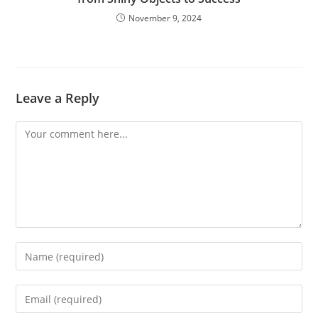
November 9, 2024
Leave a Reply
Comment
Enter
your
name
Enter
or
your