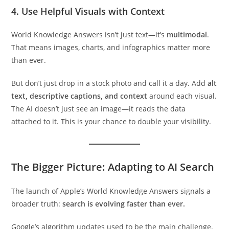
4. Use Helpful Visuals with Context
World Knowledge Answers isn’t just text—it’s
multimodal
.
That means images, charts, and infographics matter more
than ever.
But don’t just drop in a stock photo and call it a day. Add
alt
text, descriptive captions, and context
around each visual.
The AI doesn’t just see an image—it reads the data
attached to it. This is your chance to double your visibility.
The Bigger Picture: Adapting to AI Search
The launch of Apple’s World Knowledge Answers signals a
broader truth:
search is evolving faster than ever.
Google’s algorithm updates used to be the main challenge.