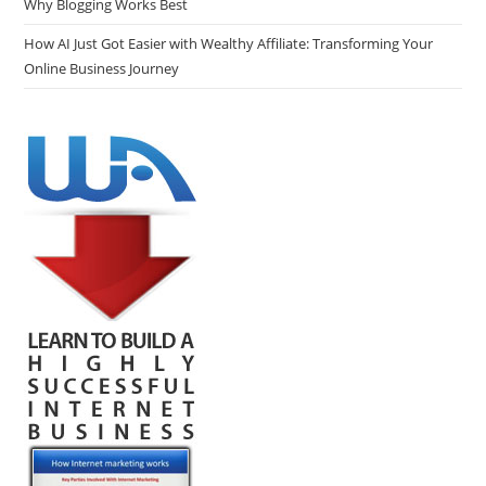
Why Blogging Works Best
How AI Just Got Easier with Wealthy Affiliate: Transforming Your
Online Business Journey