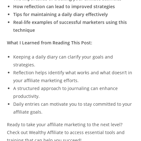
How reflection can lead to improved strategies
Tips for maintaining a daily diary effectively
Real-life examples of successful marketers using this
technique
What I Learned from Reading This Post:
Keeping a daily diary can clarify your goals and
strategies.
Reflection helps identify what works and what doesn’t in
your affiliate marketing efforts.
A structured approach to journaling can enhance
productivity.
Daily entries can motivate you to stay committed to your
affiliate goals.
Ready to take your affiliate marketing to the next level?
Check out Wealthy Affiliate to access essential tools and
training that can help you succeed!