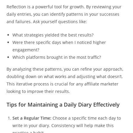
Reflection is a powerful tool for growth. By reviewing your
daily entries, you can identify patterns in your successes
and failures. Ask yourself questions like:
What strategies yielded the best results?
Were there specific days when I noticed higher
engagement?
Which platforms brought in the most traffic?
By analyzing these patterns, you can refine your approach,
doubling down on what works and adjusting what doesn’t.
This iterative process is crucial for any affiliate marketer
looking to improve their results.
Tips for Maintaining a Daily Diary Effectively
Set a Regular Time:
Choose a specific time each day to
write in your diary. Consistency will help make this
practice a habit.