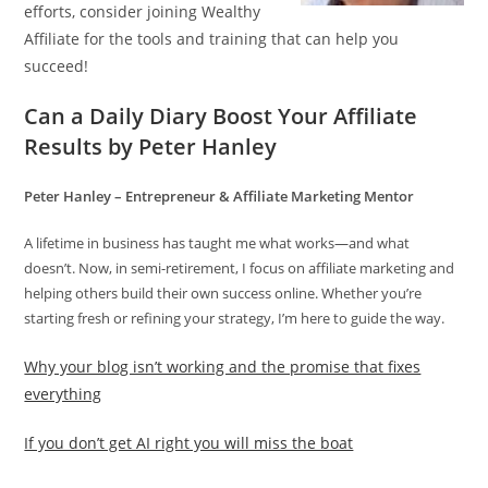
efforts, consider joining Wealthy
Affiliate for the tools and training that can help you
succeed!
Can a Daily Diary Boost Your Affiliate
Results by Peter Hanley
Peter Hanley – Entrepreneur & Affiliate Marketing Mentor
A lifetime in business has taught me what works—and what
doesn’t. Now, in semi-retirement, I focus on affiliate marketing and
helping others build their own success online. Whether you’re
starting fresh or refining your strategy, I’m here to guide the way.
Why your blog isn’t working and the promise that fixes
everything
If you don’t get AI right you will miss the boat