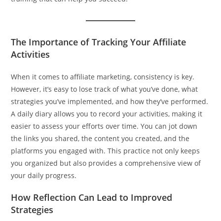
The Importance of Tracking Your Affiliate
Activities
When it comes to affiliate marketing, consistency is key.
However, it’s easy to lose track of what you’ve done, what
strategies you’ve implemented, and how they’ve performed.
A daily diary allows you to record your activities, making it
easier to assess your efforts over time. You can jot down
the links you shared, the content you created, and the
platforms you engaged with. This practice not only keeps
you organized but also provides a comprehensive view of
your daily progress.
How Reflection Can Lead to Improved
Strategies