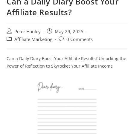
Can a Daily Diary Boost Your
Affiliate Results?
Post
Post
Peter Hanley
May 29, 2025
author:
published:
Post
Post
Affiliate Marketing
0 Comments
category:
comments:
Can a Daily Diary Boost Your Affiliate Results? Unlocking the
Power of Reflection to Skyrocket Your Affiliate Income