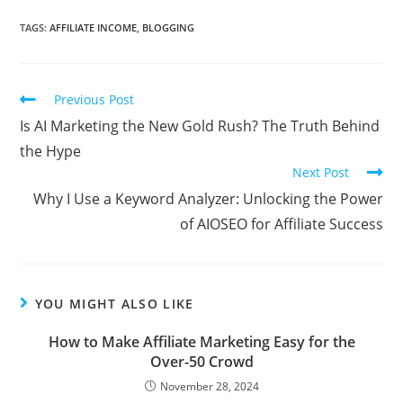
TAGS:
AFFILIATE INCOME
,
BLOGGING
Read
Previous Post
more
Is AI Marketing the New Gold Rush? The Truth Behind
articles
the Hype
Next Post
Why I Use a Keyword Analyzer: Unlocking the Power
of AIOSEO for Affiliate Success
YOU MIGHT ALSO LIKE
How to Make Affiliate Marketing Easy for the
Over-50 Crowd
November 28, 2024