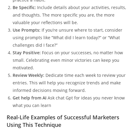
Be Specific:
Include details about your activities, results,
and thoughts. The more specific you are, the more
valuable your reflections will be.
Use Prompts:
If you’re unsure where to start, consider
using prompts like “What did I learn today?” or “What
challenges did I face?”
Stay Positive:
Focus on your successes, no matter how
small. Celebrating even minor victories can keep you
motivated.
Review Weekly:
Dedicate time each week to review your
entries. This will help you recognize trends and make
informed decisions moving forward.
Get help from AI
Ask chat Gpt for ideas you never know
what you can learn
Real-Life Examples of Successful Marketers
Using This Technique