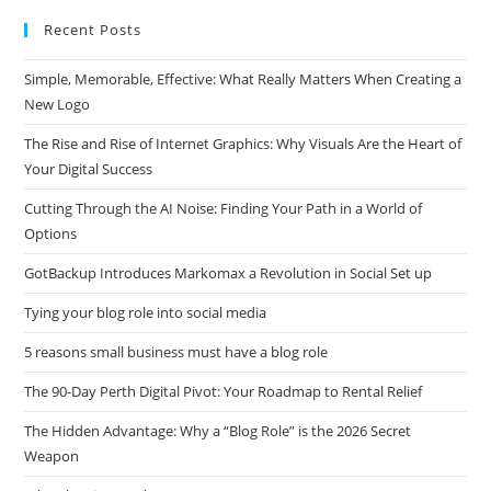
website
Recent Posts
Simple, Memorable, Effective: What Really Matters When Creating a
New Logo
The Rise and Rise of Internet Graphics: Why Visuals Are the Heart of
Your Digital Success
Cutting Through the AI Noise: Finding Your Path in a World of
Options
GotBackup Introduces Markomax a Revolution in Social Set up
Tying your blog role into social media
5 reasons small business must have a blog role
The 90-Day Perth Digital Pivot: Your Roadmap to Rental Relief
The Hidden Advantage: Why a “Blog Role” is the 2026 Secret
Weapon