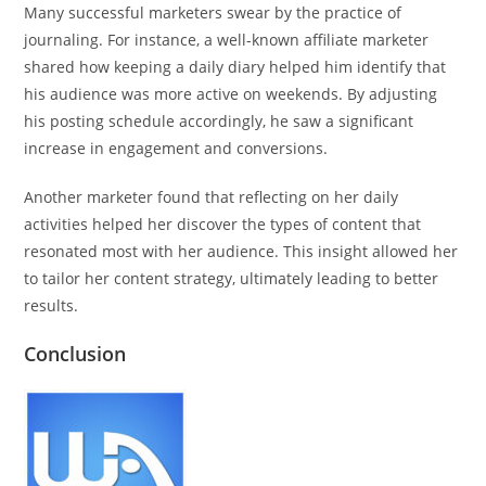
Many successful marketers swear by the practice of
journaling. For instance, a well-known affiliate marketer
shared how keeping a daily diary helped him identify that
his audience was more active on weekends. By adjusting
his posting schedule accordingly, he saw a significant
increase in engagement and conversions.
Another marketer found that reflecting on her daily
activities helped her discover the types of content that
resonated most with her audience. This insight allowed her
to tailor her content strategy, ultimately leading to better
results.
Conclusion