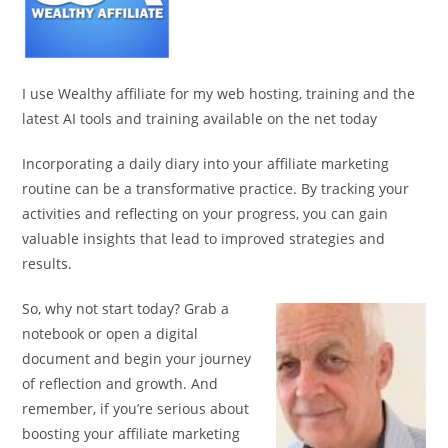
I use Wealthy affiliate for my web hosting, training and the
latest AI tools and training available on the net today
Incorporating a daily diary into your affiliate marketing
routine can be a transformative practice. By tracking your
activities and reflecting on your progress, you can gain
valuable insights that lead to improved strategies and
results.
So, why not start today? Grab a
notebook or open a digital
document and begin your journey
of reflection and growth. And
remember, if you’re serious about
boosting your affiliate marketing