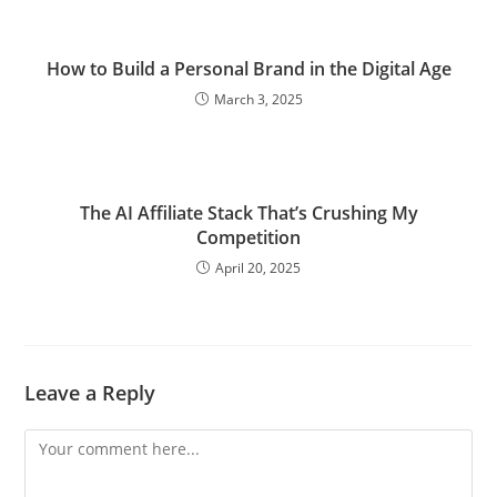
How to Build a Personal Brand in the Digital Age
March 3, 2025
The AI Affiliate Stack That’s Crushing My
Competition
April 20, 2025
Leave a Reply
Comment