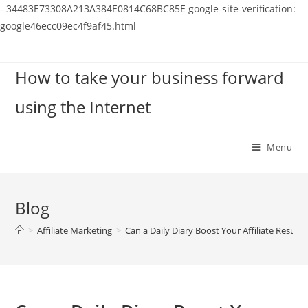
-
34483E73308A213A384E0814C68BC85E
google-site-verification:
google46ecc09ec4f9af45.html
Skip
to
How to take your business forward
content
using the Internet
Menu
Blog
>
Affiliate Marketing
>
Can a Daily Diary Boost Your Affiliate Results