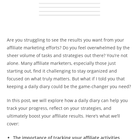
Are you struggling to see the results you want from your
affiliate marketing efforts? Do you feel overwhelmed by the
sheer volume of tasks and strategies out there? You’re not
alone. Many affiliate marketers, especially those just
starting out, find it challenging to stay organized and
focused on what truly matters. But what if I told you that
keeping a daily diary could be the game-changer you need?
In this post, we will explore how a daily diary can help you
track your progress, reflect on your strategies, and
ultimately boost your affiliate results. Here’s what we’ll
cover:
The importance of tracking your affiliate activities