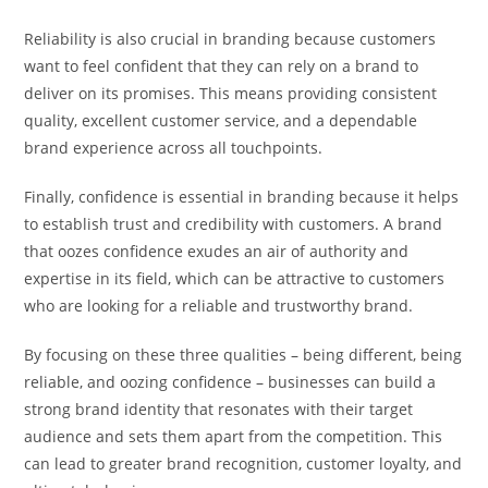
Reliability is also crucial in branding because customers
want to feel confident that they can rely on a brand to
deliver on its promises. This means providing consistent
quality, excellent customer service, and a dependable
brand experience across all touchpoints.
Finally, confidence is essential in branding because it helps
to establish trust and credibility with customers. A brand
that oozes confidence exudes an air of authority and
expertise in its field, which can be attractive to customers
who are looking for a reliable and trustworthy brand.
By focusing on these three qualities – being different, being
reliable, and oozing confidence – businesses can build a
strong brand identity that resonates with their target
audience and sets them apart from the competition. This
can lead to greater brand recognition, customer loyalty, and