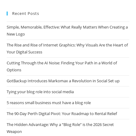
website
Recent Posts
Simple, Memorable, Effective: What Really Matters When Creating a
New Logo
The Rise and Rise of Internet Graphics: Why Visuals Are the Heart of
Your Digital Success
Cutting Through the AI Noise: Finding Your Path in a World of
Options
GotBackup Introduces Markomax a Revolution in Social Set up
Tying your blog role into social media
5 reasons small business must have a blog role
The 90-Day Perth Digital Pivot: Your Roadmap to Rental Relief
The Hidden Advantage: Why a “Blog Role” is the 2026 Secret
Weapon