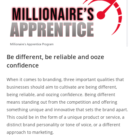
Be different, be reliable and ooze
confidence
When it comes to branding, three important qualities that
businesses should aim to cultivate are being different,
being reliable, and oozing confidence. Being different
means standing out from the competition and offering
something unique and innovative that sets the brand apart.
This could be in the form of a unique product or service, a
distinct brand personality or tone of voice, or a different
approach to marketing.