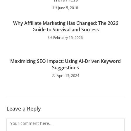
June 5, 2018
Why Affiliate Marketing Has Changed: The 2026
Guide to Survival and Success
February 15, 2026
Maximizing SEO Impact: Using AI-Driven Keyword
Suggestions
April 15, 2024
Leave a Reply
Comment