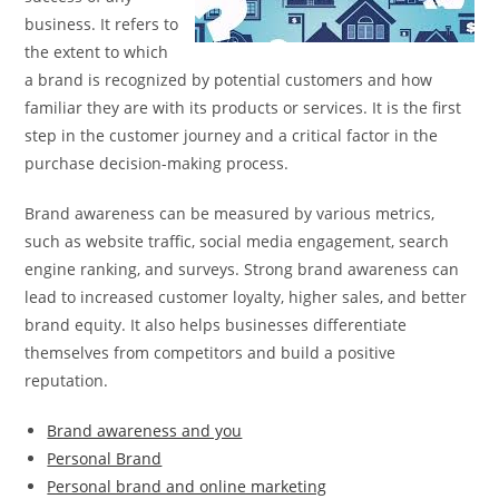
business. It refers to
the extent to which
a brand is recognized by potential customers and how
familiar they are with its products or services. It is the first
step in the customer journey and a critical factor in the
purchase decision-making process.
Brand awareness can be measured by various metrics,
such as website traffic, social media engagement, search
engine ranking, and surveys. Strong brand awareness can
lead to increased customer loyalty, higher sales, and better
brand equity. It also helps businesses differentiate
themselves from competitors and build a positive
reputation.
Brand awareness and you
Personal Brand
Personal brand and online marketing