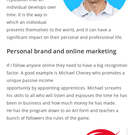
individual develops over
time. It is the way in
which an individual
presents themselves to the world, and it can have a
significant impact on their personal and professional life.
Personal brand and online marketing
If I follow anyone online they need to have a big recognition
factor. A good example is Michael Cheney who promotes a
unique passive income
opportunity by appointing apprentices. Michael screams
his skills to all who will listen and espouses the time he has
been in business and how much money he has made.
He has the program down to an Art form and teaches a
bunch of followers the rules of the game.