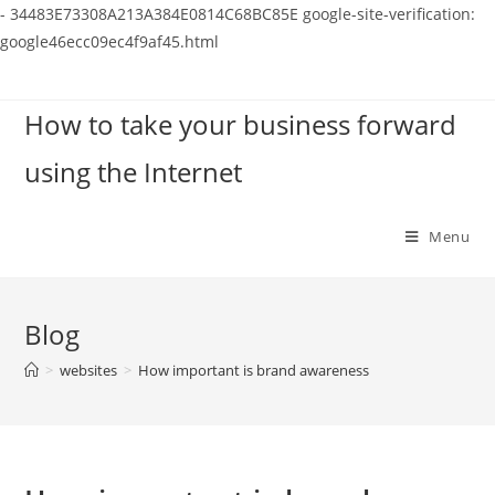
-
34483E73308A213A384E0814C68BC85E
google-site-verification:
google46ecc09ec4f9af45.html
Skip
to
How to take your business forward
content
using the Internet
Menu
Blog
>
websites
>
How important is brand awareness