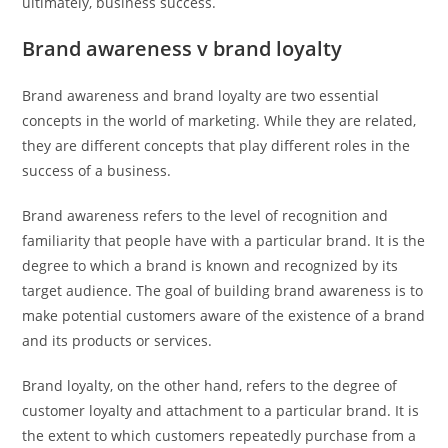
ultimately, business success.
Brand awareness v brand loyalty
Brand awareness and brand loyalty are two essential
concepts in the world of marketing. While they are related,
they are different concepts that play different roles in the
success of a business.
Brand awareness refers to the level of recognition and
familiarity that people have with a particular brand. It is the
degree to which a brand is known and recognized by its
target audience. The goal of building brand awareness is to
make potential customers aware of the existence of a brand
and its products or services.
Brand loyalty, on the other hand, refers to the degree of
customer loyalty and attachment to a particular brand. It is
the extent to which customers repeatedly purchase from a