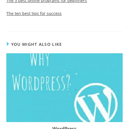
The 3 best online programs for beginners
The ten best tips for success
YOU MIGHT ALSO LIKE
WordPress