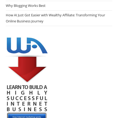
Why Blogging Works Best
How AI Just Got Easier with Wealthy Affiliate: Transforming Your
Online Business Journey