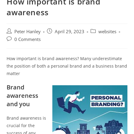
How important is brand
awareness
Post
Post
Post
Peter Hanley
April 29, 2023
websites
author:
published:
category:
Post
0 Comments
comments:
How important is brand awareness? Many underestimate
the position of both a personal brand and a business brand
matter
Brand
awareness
and you
Brand awareness is
crucial for the
success of any