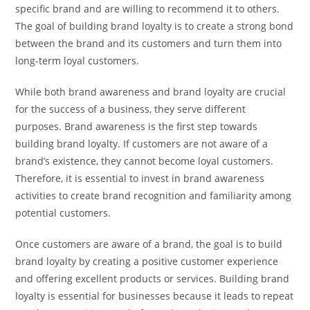
specific brand and are willing to recommend it to others.
The goal of building brand loyalty is to create a strong bond
between the brand and its customers and turn them into
long-term loyal customers.
While both brand awareness and brand loyalty are crucial
for the success of a business, they serve different
purposes. Brand awareness is the first step towards
building brand loyalty. If customers are not aware of a
brand’s existence, they cannot become loyal customers.
Therefore, it is essential to invest in brand awareness
activities to create brand recognition and familiarity among
potential customers.
Once customers are aware of a brand, the goal is to build
brand loyalty by creating a positive customer experience
and offering excellent products or services. Building brand
loyalty is essential for businesses because it leads to repeat