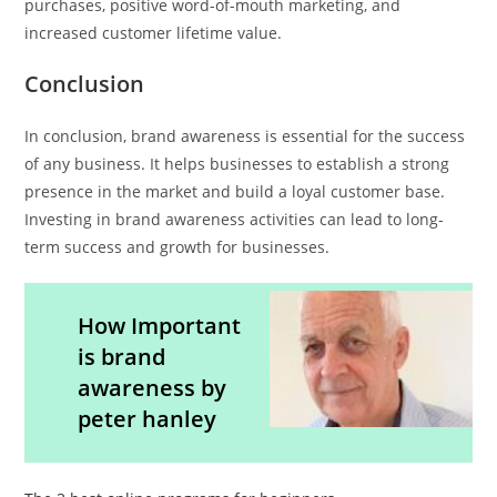
purchases, positive word-of-mouth marketing, and
increased customer lifetime value.
Conclusion
In conclusion, brand awareness is essential for the success
of any business. It helps businesses to establish a strong
presence in the market and build a loyal customer base.
Investing in brand awareness activities can lead to long-
term success and growth for businesses.
How Important
is brand
awareness by
peter hanley