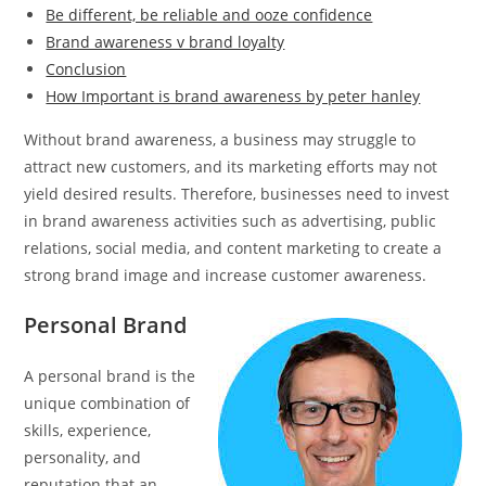
Be different, be reliable and ooze confidence
Brand awareness v brand loyalty
Conclusion
How Important is brand awareness by peter hanley
Without brand awareness, a business may struggle to
attract new customers, and its marketing efforts may not
yield desired results. Therefore, businesses need to invest
in brand awareness activities such as advertising, public
relations, social media, and content marketing to create a
strong brand image and increase customer awareness.
Personal Brand
A personal brand is the
unique combination of
skills, experience,
personality, and
reputation that an