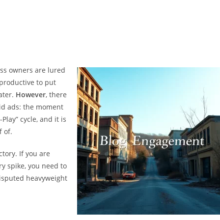
ess owners are lured
s productive to put
ater.
However
, there
paid ads: the moment
Play” cycle, and it is
 of.
ctory. If you are
y spike, you need to
isputed heavyweight