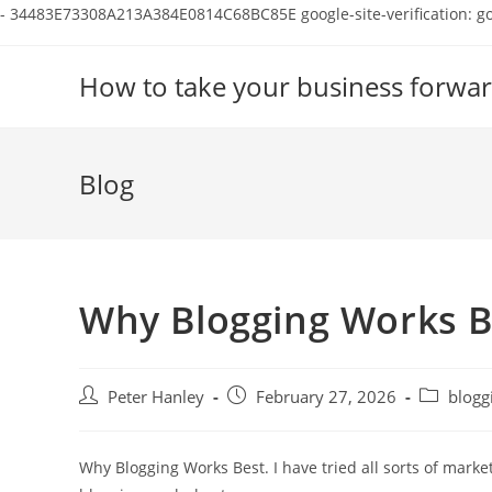
-
34483E73308A213A384E0814C68BC85E
google-site-verification:
Skip
to
How to take your business forwar
content
Blog
Why Blogging Works B
Post
Post
Post
Peter Hanley
February 27, 2026
blogg
author:
published:
category:
Why Blogging Works Best. I have tried all sorts of marke