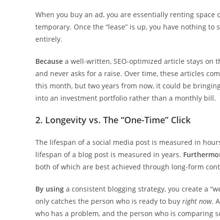
When you buy an ad, you are essentially renting space 
temporary. Once the “lease” is up, you have nothing to s
entirely.
Because
a well-written, SEO-optimized article stays on th
and never asks for a raise. Over time, these articles co
this month, but two years from now, it could be bringi
into an investment portfolio rather than a monthly bill.
2. Longevity vs. The “One-Time” Click
The lifespan of a social media post is measured in hours
lifespan of a blog post is measured in years.
Furthermo
both of which are best achieved through long-form cont
By using
a consistent blogging strategy, you create a “w
only catches the person who is ready to buy
right now
. 
who has a problem, and the person who is comparing s