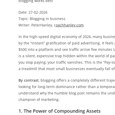
blogging works best
Date: 27-02-2026
Topic: Blogging in business
Writer: PeterHanley, c
oachhanley.com
In the high-speed digital economy of 2026, many busin
by the “instant” gratification of paid advertising. It feel
$500 into a platform and see traffic arrive five minutes l
is a silent, expensive trap hidden within the world of 
you stop paying, your traffic vanishes. This is the “Pay-to-
a treadmill that most small businesses eventually fall off
By contrast
, blogging offers a completely different traje
looking for long-term dominance rather than a temporar
understand why the humble blog post remains the und
champion of marketing.
1. The Power of Compounding Assets