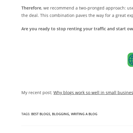
Therefore
, we recommend a two-pronged approach: use b
the deal. This combination paves the way for a great e
Are you ready to stop renting your traffic and start o
My recent post;
Why blogs work so well in small busine
TAGS:
BEST BLOGS
,
BLOGGING
,
WRITING A BLOG