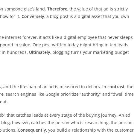
on someone else’s land.
Therefore
, the value of that ad is strictly
how for it.
Conversely
, a blog post is a digital asset that you own
e internet forever, it acts like a digital employee that never sleeps
mpound in value. One post written today might bring in ten leads
ng in hundreds.
Ultimately
, blogging turns your marketing budget
, and the lifespan of an ad is measured in dollars.
In contrast
, the
re
, search engines like Google prioritize “authority” and “dwell time
ent.
eb” that catches leads at every stage of the buying journey. An ad
A blog, however, catches the person who is researching, the person
olutions.
Consequently
, you build a relationship with the customer