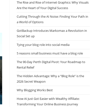
The Rise and Rise of Internet Graphics: Why Visuals
Are the Heart of Your Digital Success
Cutting Through the AI Noise: Finding Your Path in
a World of Options
GotBackup Introduces Markomax a Revolution in
Social Set up
Tying your blog role into social media
5 reasons small business must have a blog role
The 90-Day Perth Digital Pivot: Your Roadmap to
Rental Relief
The Hidden Advantage: Why a “Blog Role” is the
2026 Secret Weapon
Why Blogging Works Best
How AI Just Got Easier with Wealthy Affiliate:
Transforming Your Online Business Journey