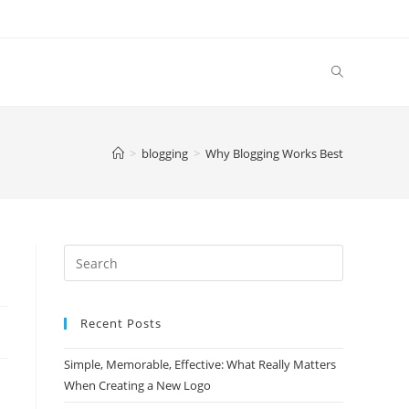
>
blogging
>
Why Blogging Works Best
Search
this
website
Recent Posts
Simple, Memorable, Effective: What Really Matters
When Creating a New Logo