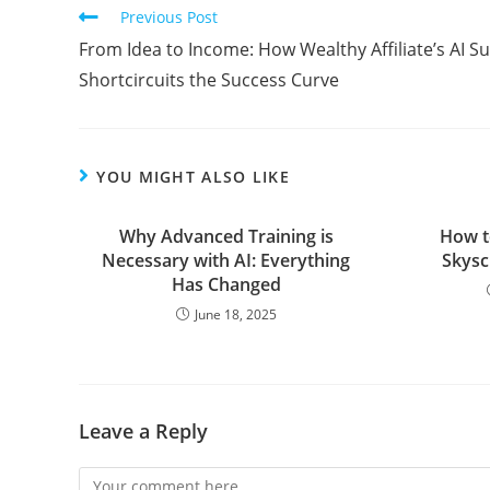
Read
Previous Post
more
From Idea to Income: How Wealthy Affiliate’s AI Su
articles
Shortcircuits the Success Curve
YOU MIGHT ALSO LIKE
Why Advanced Training is
How t
Necessary with AI: Everything
Skysc
Has Changed
June 18, 2025
Leave a Reply
Comment