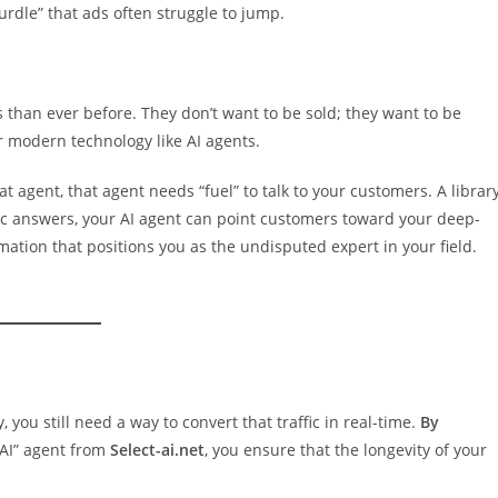
urdle” that ads often struggle to jump.
s than ever before. They don’t want to be sold; they want to be
r modern technology like AI agents.
t agent, that agent needs “fuel” to talk to your customers. A librar
ic answers, your AI agent can point customers toward your deep-
rmation that positions you as the undisputed expert in your field.
 you still need a way to convert that traffic in real-time.
By
 AI” agent from
Select-ai.net
, you ensure that the longevity of your