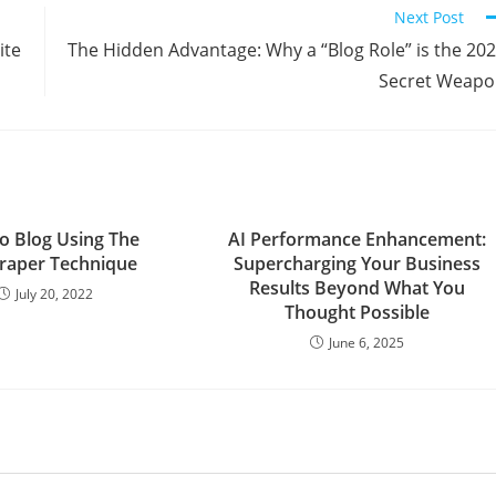
Next Post
ite
The Hidden Advantage: Why a “Blog Role” is the 20
Secret Weap
o Blog Using The
AI Performance Enhancement:
raper Technique
Supercharging Your Business
Results Beyond What You
July 20, 2022
Thought Possible
June 6, 2025