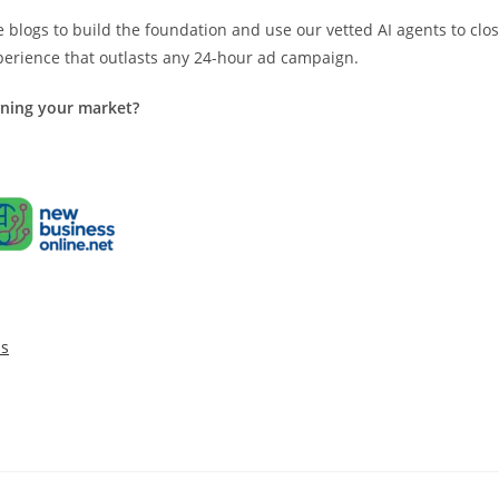
logs to build the foundation and use our vetted AI agents to clo
xperience that outlasts any 24-hour ad campaign.
wning your market?
ss