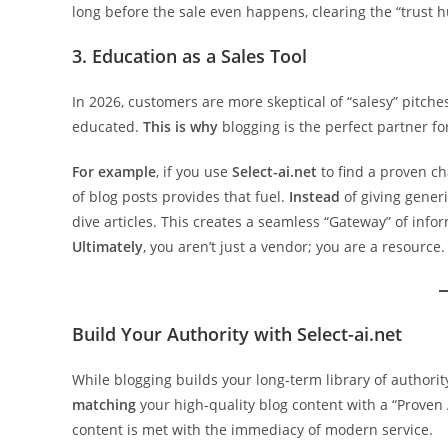
long before the sale even happens, clearing the “trust h
3. Education as a Sales Tool
In 2026, customers are more skeptical of “salesy” pitche
educated.
This is why
blogging is the perfect partner fo
For example
, if you use
Select-ai.net
to find a proven cha
of blog posts provides that fuel.
Instead
of giving gener
dive articles. This creates a seamless “Gateway” of info
Ultimately
, you aren’t just a vendor; you are a resource.
Build Your Authority with Select-ai.net
While blogging builds your long-term library of authority,
matching
your high-quality blog content with a “Proven
content is met with the immediacy of modern service.