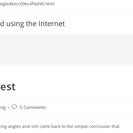
 google46ecc09ec4f9af45.html
d using the Internet
est
Post
ing
0 Comments
comments:
ting angles and still come back to the simple conclusion that