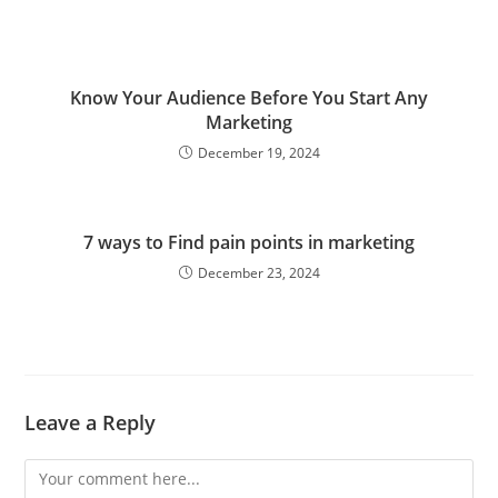
Know Your Audience Before You Start Any
Marketing
December 19, 2024
7 ways to Find pain points in marketing
December 23, 2024
Leave a Reply
Comment