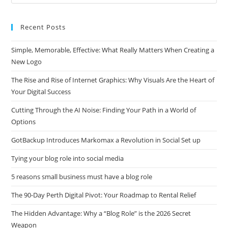
this
website
Recent Posts
Simple, Memorable, Effective: What Really Matters When Creating a
New Logo
The Rise and Rise of Internet Graphics: Why Visuals Are the Heart of
Your Digital Success
Cutting Through the AI Noise: Finding Your Path in a World of
Options
GotBackup Introduces Markomax a Revolution in Social Set up
Tying your blog role into social media
5 reasons small business must have a blog role
The 90-Day Perth Digital Pivot: Your Roadmap to Rental Relief
The Hidden Advantage: Why a “Blog Role” is the 2026 Secret
Weapon