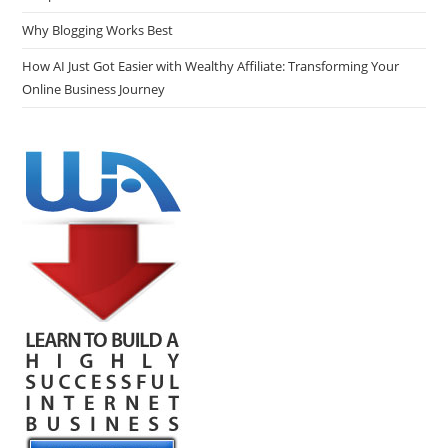
Why Blogging Works Best
How AI Just Got Easier with Wealthy Affiliate: Transforming Your
Online Business Journey