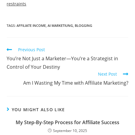
restraints
TAGS:
AFFILIATE INCOME
,
AI MARKETIUNG
,
BLOGGING
Read
Previous Post
more
You’re Not Just a Marketer—You’re a Strategist in
articles
Control of Your Destiny
Next Post
Am I Wasting My Time with Affiliate Marketing?
YOU MIGHT ALSO LIKE
My Step-By-Step Process for Affiliate Success
September 10, 2025