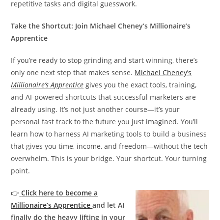
repetitive tasks and digital guesswork.
Take the Shortcut: Join Michael Cheney’s Millionaire’s
Apprentice
If you’re ready to stop grinding and start winning, there’s
only one next step that makes sense.
Michael Cheney’s
Millionaire’s Apprentice
gives you the exact tools, training,
and AI-powered shortcuts that successful marketers are
already using. It’s not just another course—it’s your
personal fast track to the future you just imagined. You’ll
learn how to harness AI marketing tools to build a business
that gives you time, income, and freedom—without the tech
overwhelm. This is your bridge. Your shortcut. Your turning
point.
👉
Click here to become a
Millionaire’s Apprentice
and let AI
finally do the heavy lifting in your