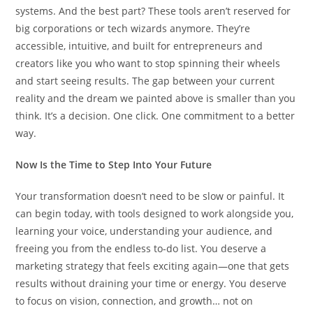
systems. And the best part? These tools aren’t reserved for
big corporations or tech wizards anymore. They’re
accessible, intuitive, and built for entrepreneurs and
creators like you who want to stop spinning their wheels
and start seeing results. The gap between your current
reality and the dream we painted above is smaller than you
think. It’s a decision. One click. One commitment to a better
way.
Now Is the Time to Step Into Your Future
Your transformation doesn’t need to be slow or painful. It
can begin today, with tools designed to work alongside you,
learning your voice, understanding your audience, and
freeing you from the endless to-do list. You deserve a
marketing strategy that feels exciting again—one that gets
results without draining your time or energy. You deserve
to focus on vision, connection, and growth… not on