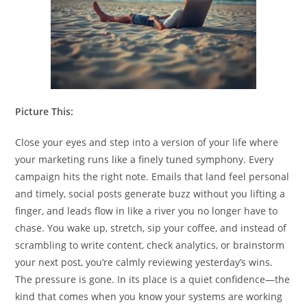
Picture This:
Close your eyes and step into a version of your life where
your marketing runs like a finely tuned symphony. Every
campaign hits the right note. Emails that land feel personal
and timely, social posts generate buzz without you lifting a
finger, and leads flow in like a river you no longer have to
chase. You wake up, stretch, sip your coffee, and instead of
scrambling to write content, check analytics, or brainstorm
your next post, you’re calmly reviewing yesterday’s wins.
The pressure is gone. In its place is a quiet confidence—the
kind that comes when you know your systems are working