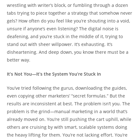
wrestling with writer’s block, or fumbling through a dozen
tabs trying to piece together a strategy that somehow never
gels? How often do you feel like you’re shouting into a void,
unsure if anyone’s even listening? The digital noise is
deafening, and you’re stuck in the middle of it, trying to
stand out with sheer willpower. It’s exhausting. It’s
disheartening. And deep down, you know there must be a
better way.
It’s Not You—It’s the System You’re Stuck In
You’ve tried following the gurus, downloading the guides,
even copying other marketers’ “secret formulas.” But the
results are inconsistent at best. The problem isn’t you. The
problem is the grind—manual marketing in a world that’s
already moved on. You’re still pushing the cart uphill, while
others are cruising by with smart, scalable systems doing
the heavy lifting for them. You’re not lacking effort. You’re