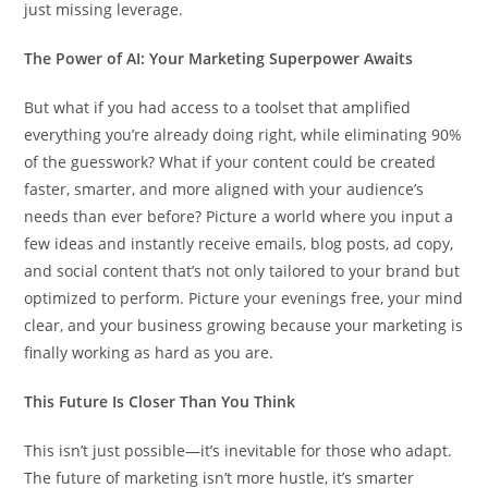
just missing leverage.
The Power of AI: Your Marketing Superpower Awaits
But what if you had access to a toolset that amplified
everything you’re already doing right, while eliminating 90%
of the guesswork? What if your content could be created
faster, smarter, and more aligned with your audience’s
needs than ever before? Picture a world where you input a
few ideas and instantly receive emails, blog posts, ad copy,
and social content that’s not only tailored to your brand but
optimized to perform. Picture your evenings free, your mind
clear, and your business growing because your marketing is
finally working as hard as you are.
This Future Is Closer Than You Think
This isn’t just possible—it’s inevitable for those who adapt.
The future of marketing isn’t more hustle, it’s smarter