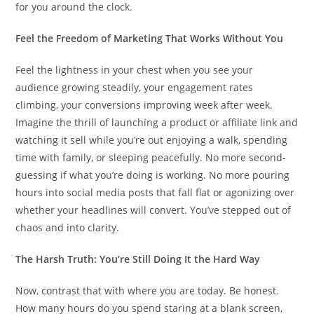
for you around the clock.
Feel the Freedom of Marketing That Works Without You
Feel the lightness in your chest when you see your
audience growing steadily, your engagement rates
climbing, your conversions improving week after week.
Imagine the thrill of launching a product or affiliate link and
watching it sell while you’re out enjoying a walk, spending
time with family, or sleeping peacefully. No more second-
guessing if what you’re doing is working. No more pouring
hours into social media posts that fall flat or agonizing over
whether your headlines will convert. You’ve stepped out of
chaos and into clarity.
The Harsh Truth: You’re Still Doing It the Hard Way
Now, contrast that with where you are today. Be honest.
How many hours do you spend staring at a blank screen,