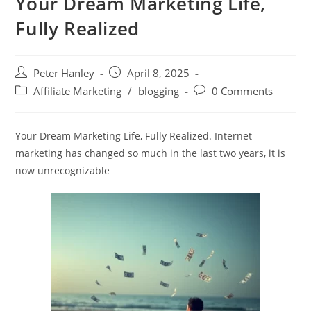
Your Dream Marketing Life,
Fully Realized
Post
Post
Peter Hanley
April 8, 2025
author:
published:
Post
Post
Affiliate Marketing
/
blogging
0 Comments
category:
comments:
Your Dream Marketing Life, Fully Realized. Internet
marketing has changed so much in the last two years, it is
now unrecognizable