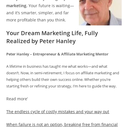
marketing.
Your future is waiting—
and it’s smarter, simpler, and far
more profitable than you think.
Your Dream Marketing Life, Fully
Realized by Peter Hanley
Peter Hanley – Entrepreneur & Affiliate Marketing Mentor
A lifetime in business has taught me what works—and what
doesn’t. Now, in semi-retirement, I focus on affiliate marketing and
helping others build their own success online. Whether you’re
starting fresh or refining your strategy, I’m here to guide the way.
Read more’
The endless cycle of costly mistakes and your way out
When failure is not an option, breaking free from financial