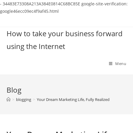
-
34483E73308A213A384E0814C68BC85E
google-site-verification:
google46ecc09ec4f9af45.html
Skip
to
How to take your business forward
content
using the Internet
Menu
Blog
>
blogging
>
Your Dream Marketing Life, Fully Realized