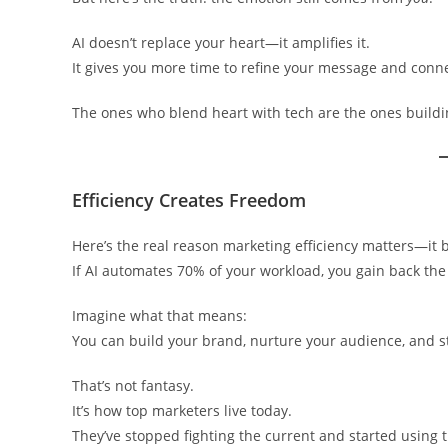
AI doesn’t replace your heart—it amplifies it.
It gives you more time to refine your message and conne
The ones who blend heart with tech are the ones buildin
Efficiency Creates Freedom
Here’s the real reason marketing efficiency matters—it 
If AI automates 70% of your workload, you gain back the h
Imagine what that means:
You can build your brand, nurture your audience, and sti
That’s not fantasy.
It’s how top marketers live today.
They’ve stopped fighting the current and started using t