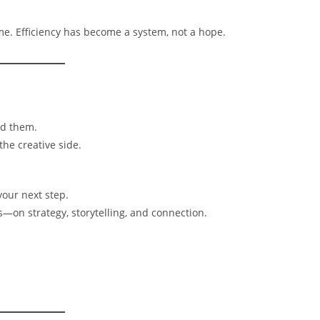
me. Efficiency has become a system, not a hope.
ed them.
the creative side.
our next step.
on strategy, storytelling, and connection.