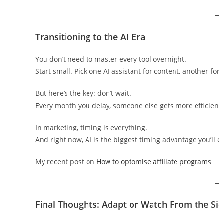
Transitioning to the AI Era
You don’t need to master every tool overnight.
Start small. Pick one AI assistant for content, another fo
But here’s the key: don’t wait.
Every month you delay, someone else gets more efficien
In marketing, timing is everything.
And right now, AI is the biggest timing advantage you’ll 
My recent post on
How to optomise affiliate programs
Final Thoughts: Adapt or Watch From the Si