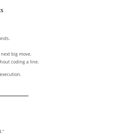
ts
onds.
e next big move.
hout coding a line.
execution.
d.”