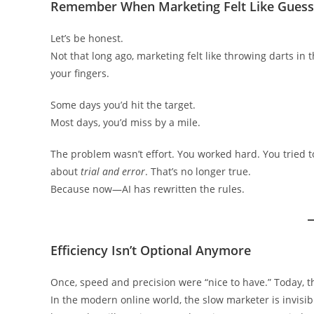
Remember When Marketing Felt Like Gues
Let’s be honest.
Not that long ago, marketing felt like throwing darts in
your fingers.
Some days you’d hit the target.
Most days, you’d miss by a mile.
The problem wasn’t effort. You worked hard. You tried to
about
trial and error
. That’s no longer true.
Because now—AI has rewritten the rules.
Efficiency Isn’t Optional Anymore
Once, speed and precision were “nice to have.” Today, the
In the modern online world, the slow marketer is invisibl