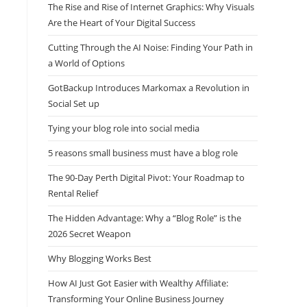
The Rise and Rise of Internet Graphics: Why Visuals
Are the Heart of Your Digital Success
Cutting Through the AI Noise: Finding Your Path in
a World of Options
GotBackup Introduces Markomax a Revolution in
Social Set up
Tying your blog role into social media
5 reasons small business must have a blog role
The 90-Day Perth Digital Pivot: Your Roadmap to
Rental Relief
The Hidden Advantage: Why a “Blog Role” is the
2026 Secret Weapon
Why Blogging Works Best
How AI Just Got Easier with Wealthy Affiliate:
Transforming Your Online Business Journey