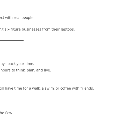
ct with real people.
g six-figure businesses from their laptops.
buys back your time.
ours to think, plan, and live.
ll have time for a walk, a swim, or coffee with friends.
he flow.