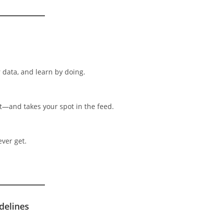
r data, and learn by doing.
t—and takes your spot in the feed.
ever get.
delines