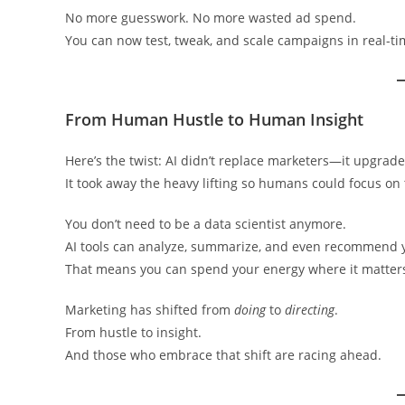
No more guesswork. No more wasted ad spend.
You can now test, tweak, and scale campaigns in real-ti
From Human Hustle to Human Insight
Here’s the twist: AI didn’t replace marketers—it upgrad
It took away the heavy lifting so humans could focus on 
You don’t need to be a data scientist anymore.
AI tools can analyze, summarize, and even recommend y
That means you can spend your energy where it matters—
Marketing has shifted from
doing
to
directing
.
From hustle to insight.
And those who embrace that shift are racing ahead.