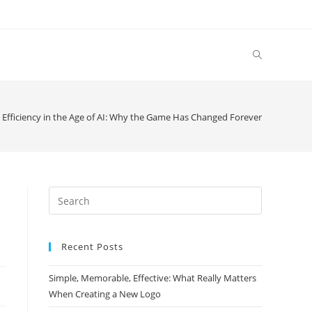
 Efficiency in the Age of AI: Why the Game Has Changed Forever
Search
this
website
Recent Posts
Simple, Memorable, Effective: What Really Matters
When Creating a New Logo