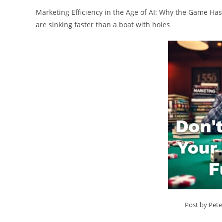
Marketing Efficiency in the Age of AI: Why the Game Has
are sinking faster than a boat with holes
Post by Pet