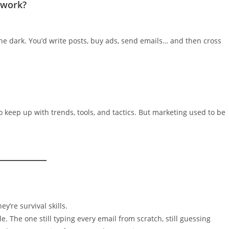
swork?
 the dark. You’d write posts, buy ads, send emails… and then cross
 keep up with trends, tools, and tactics. But marketing used to be
y’re survival skills.
e. The one still typing every email from scratch, still guessing