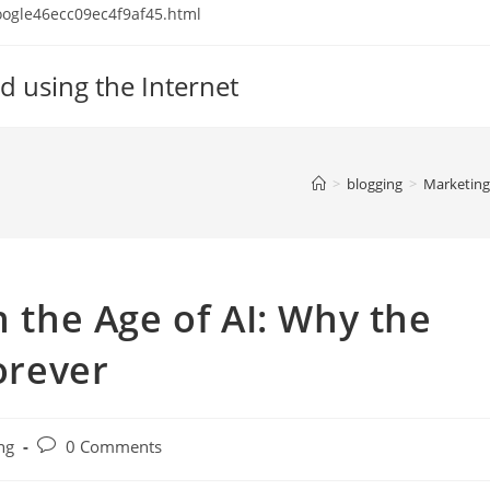
 google46ecc09ec4f9af45.html
d using the Internet
>
blogging
>
Marketing
n the Age of AI: Why the
orever
Post
ng
0 Comments
comments: