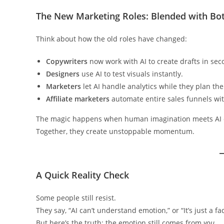
The New Marketing Roles: Blended with Bo
Think about how the old roles have changed:
Copywriters
now work with AI to create drafts in sec
Designers
use AI to test visuals instantly.
Marketers
let AI handle analytics while they plan th
Affiliate marketers
automate entire sales funnels wit
The magic happens when human imagination meets AI 
Together, they create unstoppable momentum.
A Quick Reality Check
Some people still resist.
They say, “AI can’t understand emotion,” or “It’s just a fa
But here’s the truth: the emotion still comes from
you
.