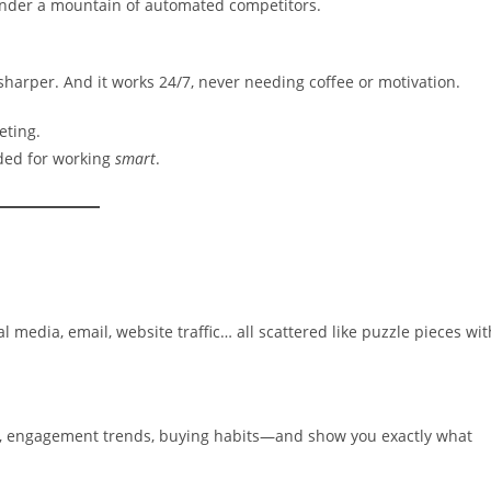
 under a mountain of automated competitors.
 sharper. And it works 24/7, never needing coffee or motivation.
eting.
ded for working
smart
.
media, email, website traffic… all scattered like puzzle pieces wit
r, engagement trends, buying habits—and show you exactly what