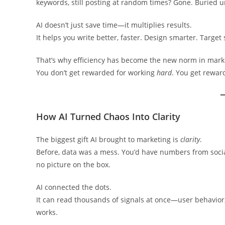
keywords, still posting at random times? Gone. Buried
AI doesn’t just save time—it multiplies results.
It helps you write better, faster. Design smarter. Target
That’s why efficiency has become the new norm in mark
You don’t get rewarded for working
hard
. You get rewar
How AI Turned Chaos Into Clarity
The biggest gift AI brought to marketing is
clarity
.
Before, data was a mess. You’d have numbers from social 
no picture on the box.
AI connected the dots.
It can read thousands of signals at once—user behavio
works.