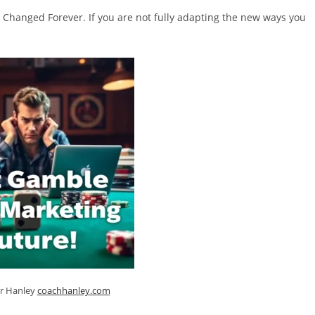
 Changed Forever. If you are not fully adapting the new ways you
er Hanley
coachhanley.com