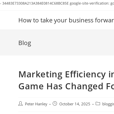
-
34483E73308A213A384E0814C68BC85E
google-site-verification:
Skip
to
How to take your business forwar
content
Blog
Marketing Efficiency i
Game Has Changed F
Post
Post
Post
Peter Hanley
October 14, 2025
bloggi
author:
published:
category: