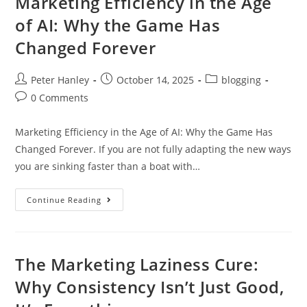
Marketing Efficiency in the Age
of AI: Why the Game Has
Changed Forever
Post
Post
Post
Peter Hanley
October 14, 2025
blogging
author:
published:
category:
Post
0 Comments
comments:
Marketing Efficiency in the Age of AI: Why the Game Has
Changed Forever. If you are not fully adapting the new ways
you are sinking faster than a boat with…
Marketing
Continue Reading
Efficiency
In
The
Age
Of
AI:
The Marketing Laziness Cure:
Why
The
Why Consistency Isn’t Just Good,
Game
Has
Changed