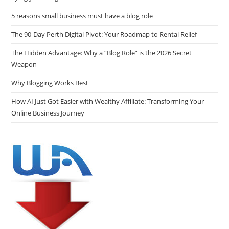
5 reasons small business must have a blog role
The 90-Day Perth Digital Pivot: Your Roadmap to Rental Relief
The Hidden Advantage: Why a “Blog Role” is the 2026 Secret
Weapon
Why Blogging Works Best
How AI Just Got Easier with Wealthy Affiliate: Transforming Your
Online Business Journey