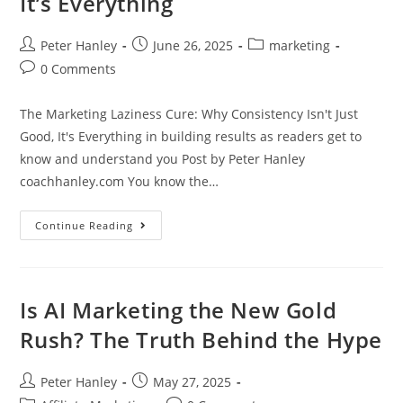
It’s Everything
Forever
Post
Post
Post
Peter Hanley
June 26, 2025
marketing
author:
published:
category:
Post
0 Comments
comments:
The Marketing Laziness Cure: Why Consistency Isn't Just
Good, It's Everything in building results as readers get to
know and understand you Post by Peter Hanley
coachhanley.com You know the…
The
Continue Reading
Marketing
Laziness
Cure:
Why
Consistency
Isn’t
Is AI Marketing the New Gold
Just
Good,
Rush? The Truth Behind the Hype
It’s
Everything
Post
Post
Peter Hanley
May 27, 2025
author:
published: