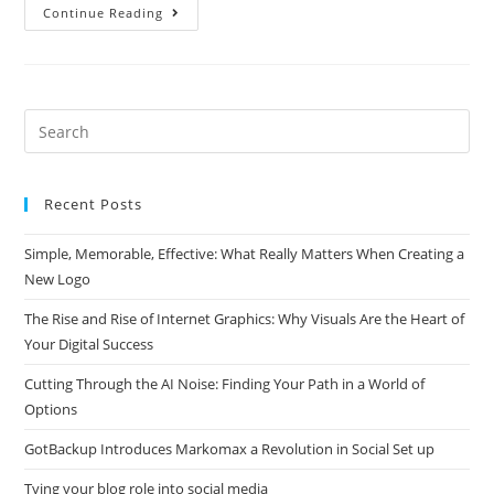
Why
Continue Reading
So
Many
Seniors
Realy
Struggle
With
Affiliate
Search
Marketing
this
website
Recent Posts
Simple, Memorable, Effective: What Really Matters When Creating a
New Logo
The Rise and Rise of Internet Graphics: Why Visuals Are the Heart of
Your Digital Success
Cutting Through the AI Noise: Finding Your Path in a World of
Options
GotBackup Introduces Markomax a Revolution in Social Set up
Tying your blog role into social media