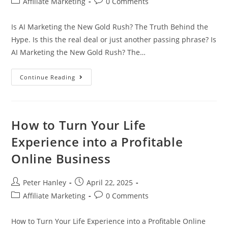
Post
Post
Affiliate Marketing
0 Comments
category:
comments:
Is AI Marketing the New Gold Rush? The Truth Behind the
Hype. Is this the real deal or just another passing phrase? Is
AI Marketing the New Gold Rush? The…
Is
Continue Reading
AI
Marketing
The
New
Gold
Rush?
How to Turn Your Life
The
Truth
Experience into a Profitable
Behind
The
Online Business
Hype
Post
Post
Peter Hanley
April 22, 2025
author:
published:
Post
Post
Affiliate Marketing
0 Comments
category:
comments:
How to Turn Your Life Experience into a Profitable Online