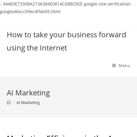
-
34483E73308A213A384E0814C68BC85E
google-site-verification:
google46ecc09ec4f9af45.html
Skip
to
How to take your business forward
content
using the Internet
Menu
AI Marketing
>
AI Marketing