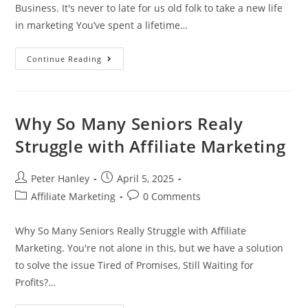
Business. It's never to late for us old folk to take a new life
in marketing You’ve spent a lifetime…
How
Continue Reading
To
Turn
Your
Life
Experience
Into
Why So Many Seniors Realy
A
Profitable
Struggle with Affiliate Marketing
Online
Business
Post
Post
Peter Hanley
April 5, 2025
author:
published:
Post
Post
Affiliate Marketing
0 Comments
category:
comments:
Why So Many Seniors Really Struggle with Affiliate
Marketing. You're not alone in this, but we have a solution
to solve the issue Tired of Promises, Still Waiting for
Profits?…