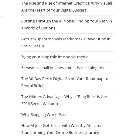
The Rise and Rise of Internet Graphics: Why Visuals
Are the Heart of Your Digital Success
Cutting Through the AI Noise: Finding Your Path in
a World of Options
GotBackup Introduces Markomax a Revolution in
Social Set up
Tying your blog role into social media
5 reasons small business must have a blog role
The 90-Day Perth Digital Pivot: Your Roadmap to
Rental Relief
The Hidden Advantage: Why a “Blog Role” is the
2026 Secret Weapon
Why Blogging Works Best
How AI Just Got Easier with Wealthy Affiliate:
Transforming Your Online Business Journey