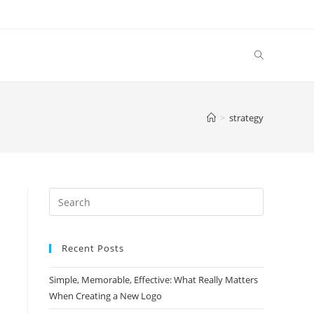
>
strategy
Search
this
website
Recent Posts
Simple, Memorable, Effective: What Really Matters
When Creating a New Logo