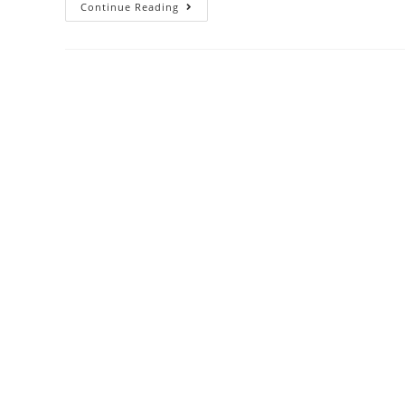
Do
Continue Reading
Cold
Emails
Work