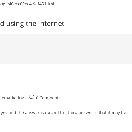
 google46ecc09ec4f9af45.html
d using the Internet
Post
elemarketing
0 Comments
comments:
yes and the answer is no and the third answer is that it may be