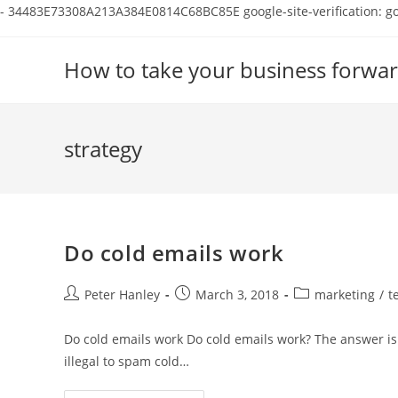
-
34483E73308A213A384E0814C68BC85E
google-site-verification:
Skip
to
How to take your business forwar
content
strategy
Do cold emails work
Post
Post
Post
Peter Hanley
March 3, 2018
marketing
/
t
author:
published:
category:
Do cold emails work Do cold emails work? The answer is 
illegal to spam cold…