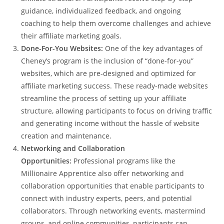
guidance, individualized feedback, and ongoing
coaching to help them overcome challenges and achieve
their affiliate marketing goals.
Done-For-You Websites:
One of the key advantages of
Cheney’s program is the inclusion of “done-for-you”
websites, which are pre-designed and optimized for
affiliate marketing success. These ready-made websites
streamline the process of setting up your affiliate
structure, allowing participants to focus on driving traffic
and generating income without the hassle of website
creation and maintenance.
Networking and Collaboration
Opportunities:
Professional programs like the
Millionaire Apprentice also offer networking and
collaboration opportunities that enable participants to
connect with industry experts, peers, and potential
collaborators. Through networking events, mastermind
groups, and online communities, participants can