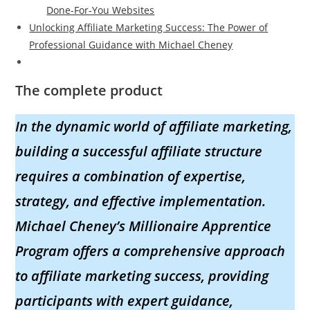
Done-For-You Websites
Unlocking Affiliate Marketing Success: The Power of
Professional Guidance with Michael Cheney
The complete product
In the dynamic world of affiliate marketing,
building a successful affiliate structure
requires a combination of expertise,
strategy, and effective implementation.
Michael Cheney’s Millionaire Apprentice
Program offers a comprehensive approach
to affiliate marketing success, providing
participants with expert guidance,