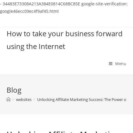
-
34483E73308A213A384E0814C68BC85E
google-site-verification:
google46ecc09ec4f9af45.html
Skip
to
How to take your business forward
content
using the Internet
Menu
Blog
>
websites
>
Unlocking Affiliate Marketing Success: The Power of P