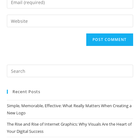
or
your
username
email
Enter
to
address
your
comment
to
website
comment
URL
(optional)
Search
this
website
Recent Posts
Simple, Memorable, Effective: What Really Matters When Creating a
New Logo
The Rise and Rise of Internet Graphics: Why Visuals Are the Heart of
Your Digital Success