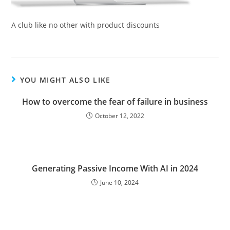
A club like no other with product discounts
YOU MIGHT ALSO LIKE
How to overcome the fear of failure in business
October 12, 2022
Generating Passive Income With AI in 2024
June 10, 2024