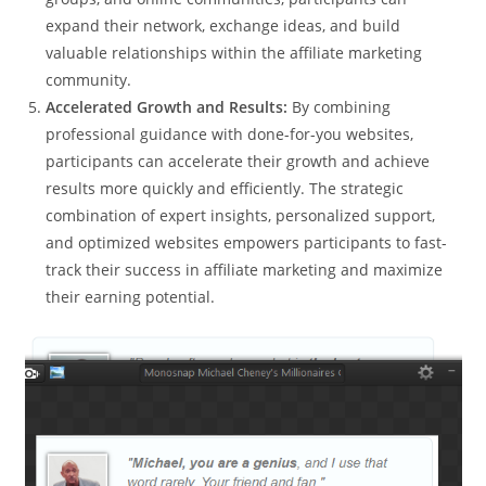
expand their network, exchange ideas, and build
valuable relationships within the affiliate marketing
community.
Accelerated Growth and Results:
By combining
professional guidance with done-for-you websites,
participants can accelerate their growth and achieve
results more quickly and efficiently. The strategic
combination of expert insights, personalized support,
and optimized websites empowers participants to fast-
track their success in affiliate marketing and maximize
their earning potential.