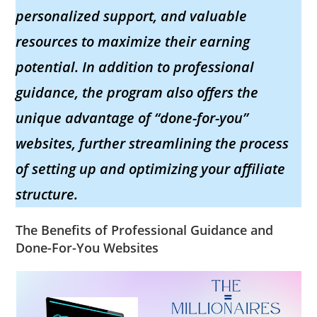
personalized support, and valuable
resources to maximize their earning
potential. In addition to professional
guidance, the program also offers the
unique advantage of “done-for-you”
websites, further streamlining the process
of setting up and optimizing your affiliate
structure.
The Benefits of Professional Guidance and
Done-For-You Websites