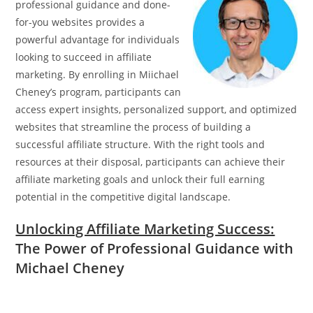
professional guidance and done-
for-you websites provides a
powerful advantage for individuals
looking to succeed in affiliate
marketing. By enrolling in Miichael
Cheney’s program, participants can
access expert insights, personalized support, and optimized
websites that streamline the process of building a
successful affiliate structure. With the right tools and
resources at their disposal, participants can achieve their
affiliate marketing goals and unlock their full earning
potential in the competitive digital landscape.
Unlocking Affiliate Marketing Success:
The Power of Professional Guidance with
Michael Cheney