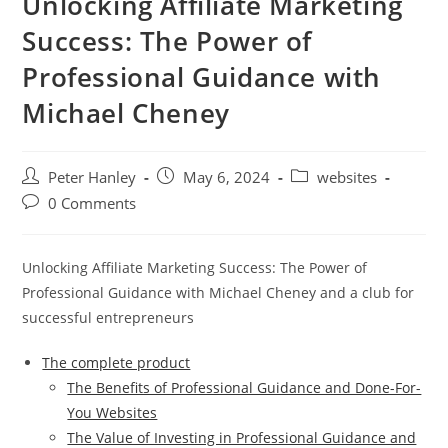
Unlocking Affiliate Marketing
Success: The Power of
Professional Guidance with
Michael Cheney
Post
Post
Post
Peter Hanley
May 6, 2024
websites
author:
published:
category:
Post
0 Comments
comments:
Unlocking Affiliate Marketing Success: The Power of
Professional Guidance with Michael Cheney and a club for
successful entrepreneurs
The complete product
The Benefits of Professional Guidance and Done-For-
You Websites
The Value of Investing in Professional Guidance and