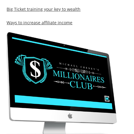
Big Ticket training your key to wealth
Ways to increase affiliate income