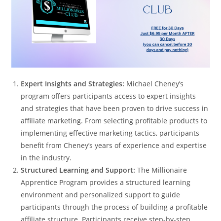
Expert Insights and Strategies:
Michael Cheney’s
program offers participants access to expert insights
and strategies that have been proven to drive success in
affiliate marketing. From selecting profitable products to
implementing effective marketing tactics, participants
benefit from Cheney’s years of experience and expertise
in the industry.
Structured Learning and Support:
The Millionaire
Apprentice Program provides a structured learning
environment and personalized support to guide
participants through the process of building a profitable
affiliate structure. Participants receive step-by-step