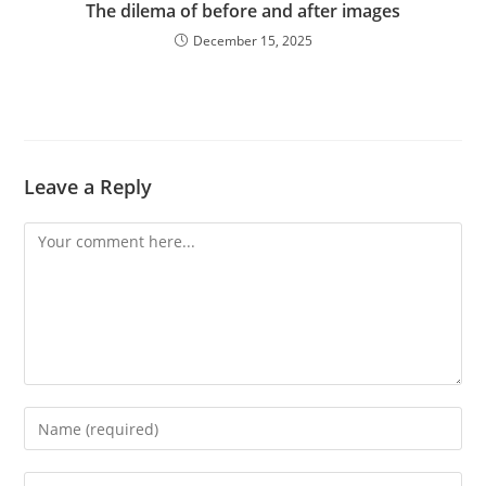
The dilema of before and after images
December 15, 2025
Leave a Reply
Comment
Enter
your
name
Enter