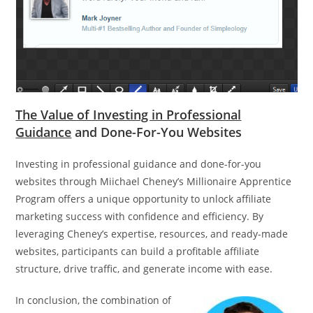
The Value of Investing in Professional
Guidance
and Done-For-You Websites
Investing in professional guidance and done-for-you
websites through Miichael Cheney’s Millionaire Apprentice
Program offers a unique opportunity to unlock affiliate
marketing success with confidence and efficiency. By
leveraging Cheney’s expertise, resources, and ready-made
websites, participants can build a profitable affiliate
structure, drive traffic, and generate income with ease.
In conclusion, the combination of