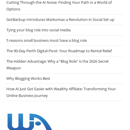
Cutting Through the AI Noise: Finding Your Path in a World of
Options
GotBackup Introduces Markomax a Revolution in Social Set up
Tying your blog role into social media
5 reasons small business must have a blog role
The 90-Day Perth Digital Pivot: Your Roadmap to Rental Relief
The Hidden Advantage: Why a “Blog Role” is the 2026 Secret
Weapon
Why Blogging Works Best
How AI Just Got Easier with Wealthy Affiliate: Transforming Your
Online Business Journey