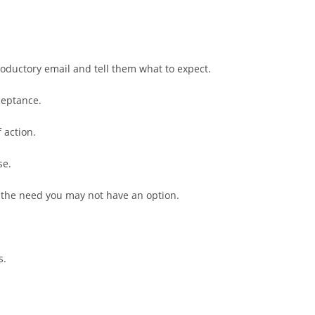
roductory email and tell them what to expect.
ceptance.
 action.
se.
 the need you may not have an option.
s.