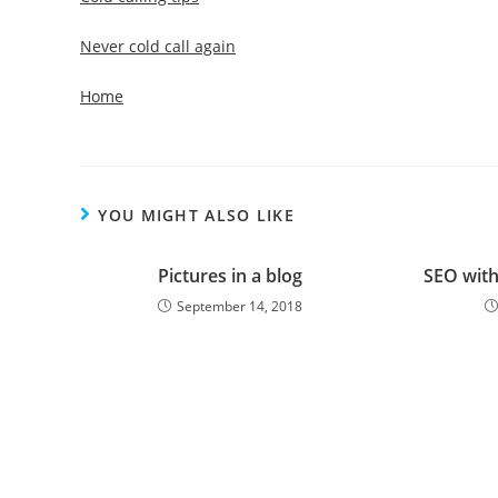
Never cold call again
Home
YOU MIGHT ALSO LIKE
Pictures in a blog
SEO with
September 14, 2018