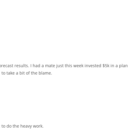
recast results. I had a mate just this week invested $5k in a plan
to take a bit of the blame.
g to do the heavy work.