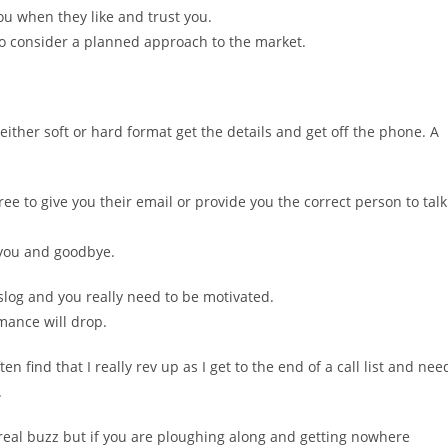
ou when they like and trust you.
l so consider a planned approach to the market.
 either soft or hard format get the details and get off the phone. A
ee to give you their email or provide you the correct person to talk
 you and goodbye.
d slog and you really need to be motivated.
mance will drop.
ten find that I really rev up as I get to the end of a call list and nee
.
a real buzz but if you are ploughing along and getting nowhere