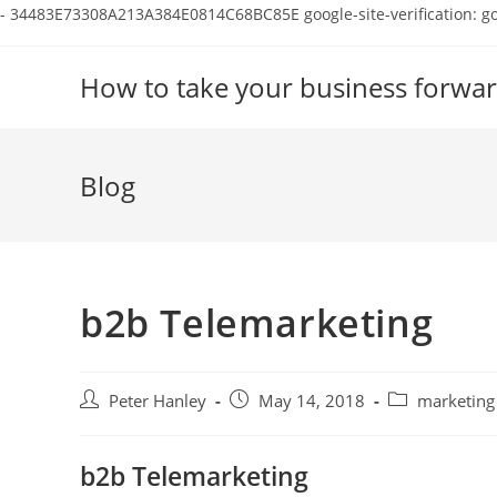
-
34483E73308A213A384E0814C68BC85E
google-site-verification:
Skip
to
How to take your business forwar
content
Blog
b2b Telemarketing
Post
Post
Post
Peter Hanley
May 14, 2018
marketing
author:
published:
category:
b2b Telemarketing