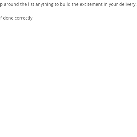
 around the list anything to build the excitement in your delivery.
if done correctly.
.