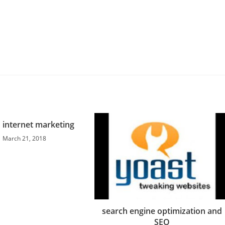
 internet marketing
March 21, 2018
search engine optimization and
SEO