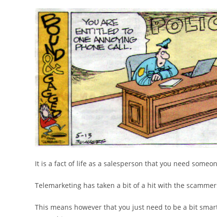
It is a fact of life as a salesperson that you need someo
Telemarketing has taken a bit of a hit with the scammer
This means however that you just need to be a bit smart