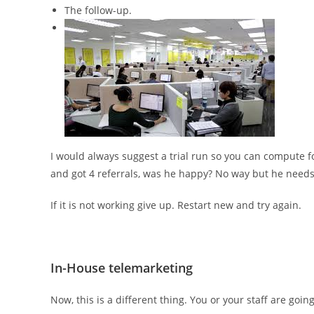
The follow-up.
I would always suggest a trial run so you can compute fo
and got 4 referrals, was he happy? No way but he needs 
If it is not working give up. Restart new and try again.
In-House telemarketing
Now, this is a different thing. You or your staff are goin