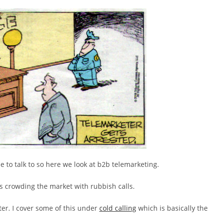
ne to talk to so here we look at b2b telemarketing.
s crowding the market with rubbish calls.
er. I cover some of this under
cold calling
which is basically the