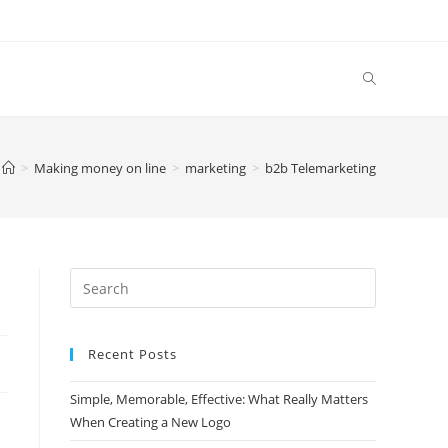
>
Making money on line
>
marketing
>
b2b Telemarketing
Search
this
website
Recent Posts
Simple, Memorable, Effective: What Really Matters
When Creating a New Logo