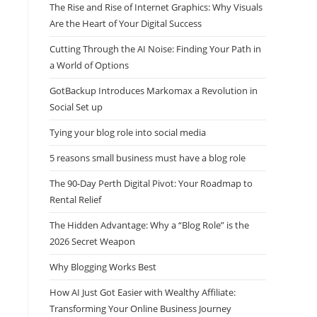
The Rise and Rise of Internet Graphics: Why Visuals
Are the Heart of Your Digital Success
Cutting Through the AI Noise: Finding Your Path in
a World of Options
GotBackup Introduces Markomax a Revolution in
Social Set up
Tying your blog role into social media
5 reasons small business must have a blog role
The 90-Day Perth Digital Pivot: Your Roadmap to
Rental Relief
The Hidden Advantage: Why a “Blog Role” is the
2026 Secret Weapon
Why Blogging Works Best
How AI Just Got Easier with Wealthy Affiliate:
Transforming Your Online Business Journey