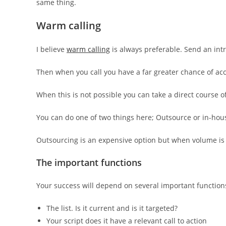
same thing.
Warm calling
I believe
warm calling
is always preferable. Send an int
Then when you call you have a far greater chance of ac
When this is not possible you can take a direct course of
You can do one of two things here; Outsource or in-hou
Outsourcing is an expensive option but when volume is
The important functions
Your success will depend on several important function
The list. Is it current and is it targeted?
Your script does it have a relevant call to action