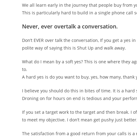
We all learn early in the journey that people buy from y
This is particularly hard to build in a single phone cal
Never, ever overtalk a conversation.
Don’t EVER over talk the conversation, If you get a yes in
polite way of saying this is Shut Up and walk away.
What do I mean by a soft yes? This is one where they agr
to.
A hard yes is do you want to buy, yes, how many, thank
I believe you should do this in bites of time. It is a har
Droning on for hours on end is tedious and your perfor
If you set a target work to the target and then break. I of
to meet my objective. I don’t mean get pushy just better
The satisfaction from a good return from your calls is 