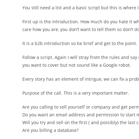
You still need a list and a basic script but this is where I
First up is the introduction. How much do you hate it wh
care how you are, you don’t want to tell them so don’t do 
It is a b2b introduction so be brief and get to the point.
Follow a script. Again I will stray from the rules and sa
you want to cover but not sound like a Google robot.
Every story has an element of intrigue, we can fix a pr
Purpose of the call. This is a very important matter.
Are you calling to sell yourself or company and get pe
Do you want an email address and permission to start m
Will you try and sell on the first ( and possibly) the last c
Are you billing a database?