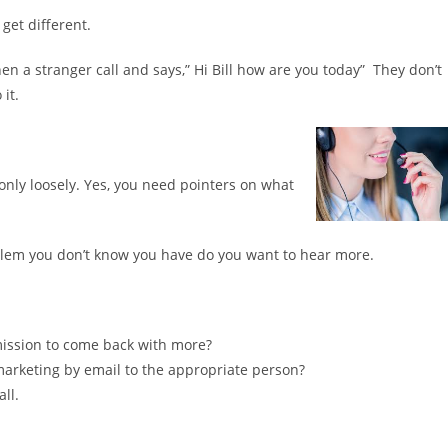
 get different.
en a stranger call and says,” Hi Bill how are you today” They don’t
it.
y only loosely. Yes, you need pointers on what
oblem you don’t know you have do you want to hear more.
rmission to come back with more?
arketing by email to the appropriate person?
all.