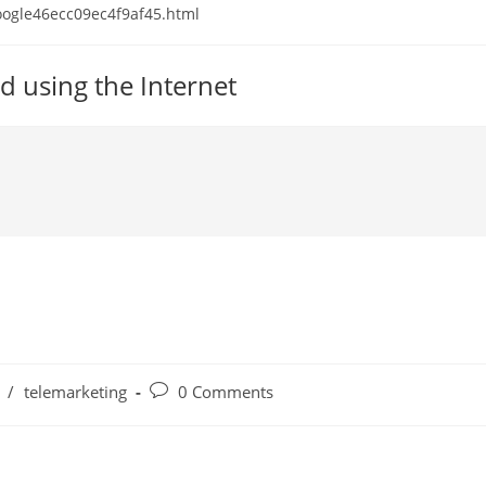
 google46ecc09ec4f9af45.html
d using the Internet
Post
/
telemarketing
0 Comments
comments: