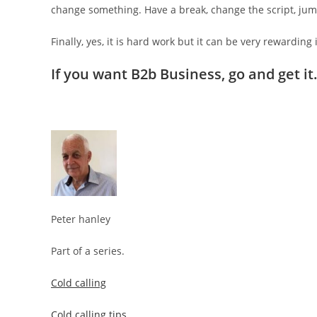
change something. Have a break, change the script, jump
Finally, yes, it is hard work but it can be very rewarding 
If you want B2b Business, go and get it
Peter hanley
Part of a series.
Cold calling
Cold calling tips